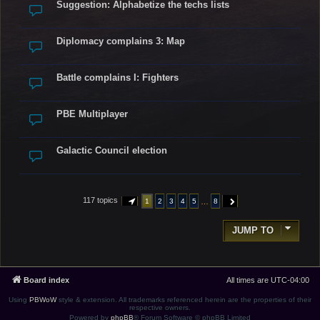
Suggestion: Alphabetize the techs lists
Diplomacy complains 3: Map
Battle complains I: Fighters
PBE Multiplayer
Galactic Council election
117 topics
…
1
2
3
4
5
8
PAGE
1
OF
8
NEXT
JUMP TO
Board index
All times are
UTC-04:00
Using
PBWoW
style & extension. All trademarks referenced herein are the properties of their
respective owners.
Powered by
phpBB
® Forum Software © phpBB Limited