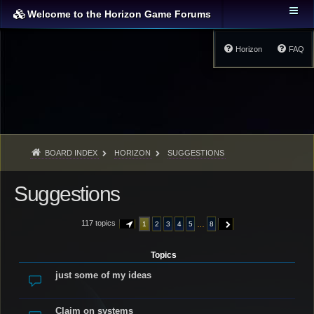
Welcome to the Horizon Game Forums
Horizon
FAQ
BOARD INDEX
HORIZON
SUGGESTIONS
Suggestions
117 topics
…
1
2
3
4
5
8
PAGE
1
OF
8
NEXT
Topics
just some of my ideas
Claim on systems