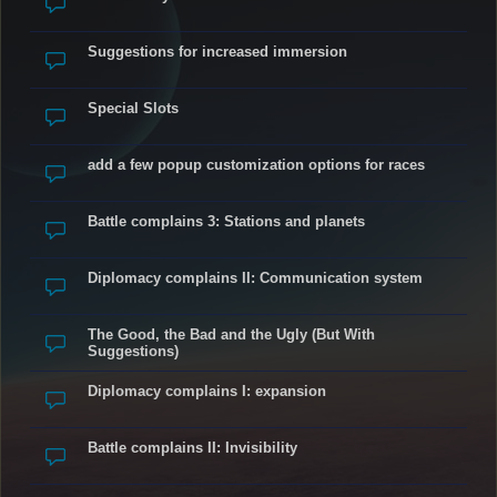
Suggestions for increased immersion
Special Slots
add a few popup customization options for races
Battle complains 3: Stations and planets
Diplomacy complains II: Communication system
The Good, the Bad and the Ugly (But With
Suggestions)
Diplomacy complains I: expansion
Battle complains II: Invisibility