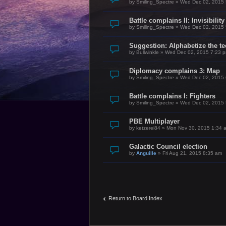
by
Smiling_Spectre
»
Wed Dec 02, 2015 
Battle complains II: Invisibility
by
Smiling_Spectre
»
Wed Dec 02, 2015 
Suggestion: Alphabetize the te
by
Bullwinkle
»
Wed Dec 02, 2015 7:23 
Diplomacy complains 3: Map
by
Smiling_Spectre
»
Wed Dec 02, 2015 
Battle complains I: Fighters
by
Smiling_Spectre
»
Wed Dec 02, 2015 
PBE Multiplayer
by
ketzerei84
»
Mon Nov 30, 2015 1:34 
Galactic Council election
by
Anguille
»
Fri Aug 21, 2015 8:35 am
Return to Board Index