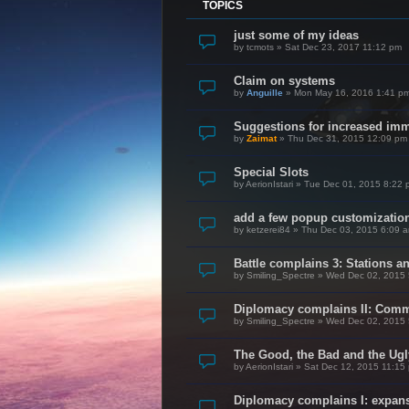
TOPICS
just some of my ideas
by
tcmots
»
Sat Dec 23, 2017 11:12 pm
Claim on systems
by
Anguille
»
Mon May 16, 2016 1:41 p
Suggestions for increased im
by
Zaimat
»
Thu Dec 31, 2015 12:09 pm
Special Slots
by
AerionIstari
»
Tue Dec 01, 2015 8:22 
add a few popup customization
by
ketzerei84
»
Thu Dec 03, 2015 6:09 
Battle complains 3: Stations a
by
Smiling_Spectre
»
Wed Dec 02, 2015 
Diplomacy complains II: Com
by
Smiling_Spectre
»
Wed Dec 02, 2015 
The Good, the Bad and the Ugl
by
AerionIstari
»
Sat Dec 12, 2015 11:15
Diplomacy complains I: expan