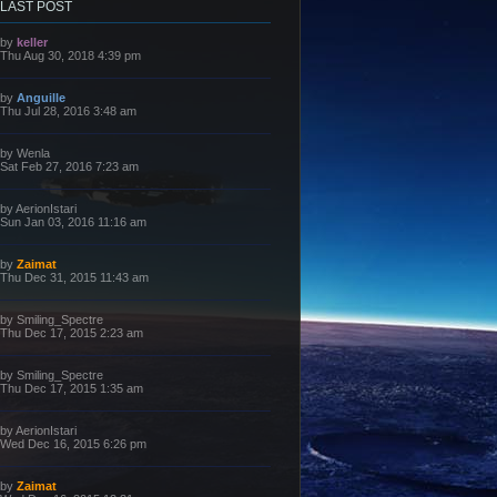
LAST POST
L
by
keller
a
Thu Aug 30, 2018 4:39 pm
s
t
p
L
by
Anguille
o
a
Thu Jul 28, 2016 3:48 am
s
s
t
t
p
L
by
Wenla
o
a
Sat Feb 27, 2016 7:23 am
s
s
t
t
p
L
by
AerionIstari
o
a
Sun Jan 03, 2016 11:16 am
s
s
t
t
p
L
by
Zaimat
o
a
Thu Dec 31, 2015 11:43 am
s
s
t
t
p
L
by
Smiling_Spectre
o
a
Thu Dec 17, 2015 2:23 am
s
s
t
t
p
L
by
Smiling_Spectre
o
a
Thu Dec 17, 2015 1:35 am
s
s
t
t
p
L
by
AerionIstari
o
a
Wed Dec 16, 2015 6:26 pm
s
s
t
t
p
L
by
Zaimat
o