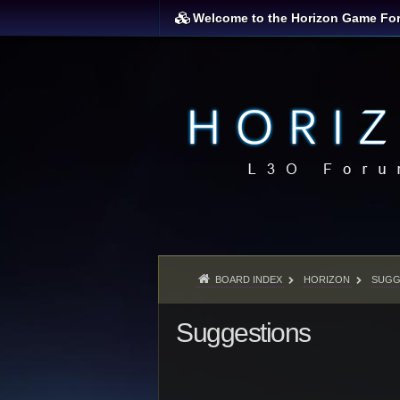
Welcome to the Horizon Game Fo
BOARD INDEX
HORIZON
SUGG
Suggestions