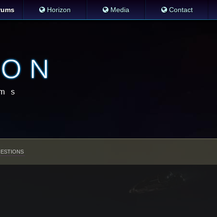
rums
Horizon
Media
Contact
ESTIONS