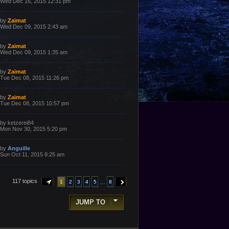
a
Wed Dec 16, 2015 12:31 pm
s
s
t
t
p
L
by
Zaimat
o
a
Wed Dec 09, 2015 2:43 am
s
s
t
t
p
L
by
Zaimat
o
a
Wed Dec 09, 2015 1:35 am
s
s
t
t
p
L
by
Zaimat
o
a
Tue Dec 08, 2015 11:26 pm
s
s
t
t
p
L
by
Zaimat
o
a
Tue Dec 08, 2015 10:57 pm
s
s
t
t
p
L
by
ketzerei84
o
a
Mon Nov 30, 2015 5:20 pm
s
s
t
t
p
L
by
Anguille
o
a
Sun Oct 11, 2015 8:25 am
s
s
t
t
p
o
117 topics
…
1
2
3
4
5
8
PAGE
1
OF
8
NEXT
s
t
JUMP TO