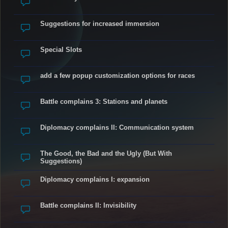
Suggestions for increased immersion
Special Slots
add a few popup customization options for races
Battle complains 3: Stations and planets
Diplomacy complains II: Communication system
The Good, the Bad and the Ugly (But With
Suggestions)
Diplomacy complains I: expansion
Battle complains II: Invisibility