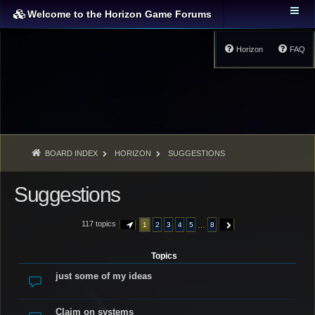
Welcome to the Horizon Game Forums
Horizon
FAQ
BOARD INDEX
HORIZON
SUGGESTIONS
Suggestions
117 topics
…
1
2
3
4
5
8
PAGE
1
OF
8
NEXT
Topics
just some of my ideas
Claim on systems