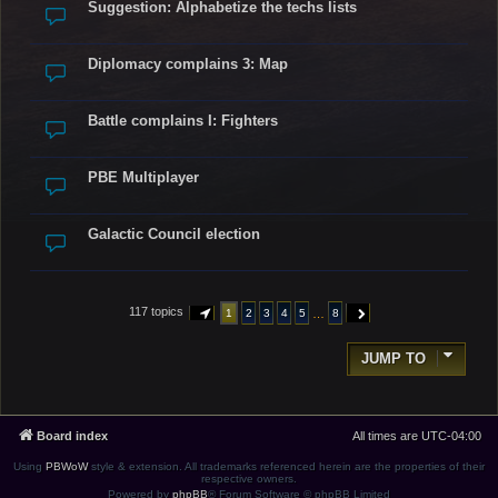
Suggestion: Alphabetize the techs lists
Diplomacy complains 3: Map
Battle complains I: Fighters
PBE Multiplayer
Galactic Council election
117 topics
…
1
2
3
4
5
8
PAGE
1
OF
8
NEXT
JUMP TO
Board index
All times are
UTC-04:00
Using
PBWoW
style & extension. All trademarks referenced herein are the properties of their
respective owners.
Powered by
phpBB
® Forum Software © phpBB Limited