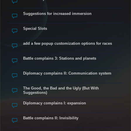
Suggestions for increased immersion
Special Slots
add a few popup customization options for races
Battle complains 3: Stations and planets
Diplomacy complains II: Communication system
The Good, the Bad and the Ugly (But With
Suggestions)
Diplomacy complains I: expansion
Battle complains II: Invisibility