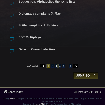
Suggestion: Alphabetize the techs lists
Diplomacy complains 3: Map
Battle complains I: Fighters
PBE Multiplayer
Galactic Council election
117 topics
…
1
2
3
4
5
8
PAGE
1
OF
8
NEXT
JUMP TO
Board index
All times are
UTC-04:00
Using
PBWoW
style & extension. All trademarks referenced herein are the properties of their
respective owners.
Powered by
phpBB
® Forum Software © phpBB Limited