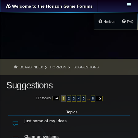
Welcome to the Horizon Game Forums
Horizon
FAQ
BOARD INDEX
HORIZON
SUGGESTIONS
Suggestions
117 topics
…
1
2
3
4
5
8
PAGE
1
OF
8
NEXT
Topics
just some of my ideas
Claim on systems