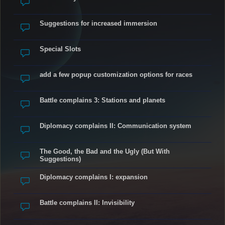
Suggestions for increased immersion
Special Slots
add a few popup customization options for races
Battle complains 3: Stations and planets
Diplomacy complains II: Communication system
The Good, the Bad and the Ugly (But With
Suggestions)
Diplomacy complains I: expansion
Battle complains II: Invisibility