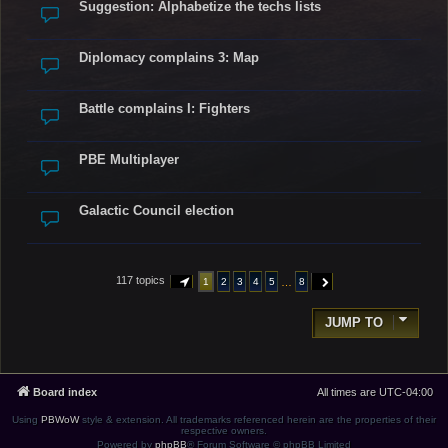
Suggestion: Alphabetize the techs lists
Diplomacy complains 3: Map
Battle complains I: Fighters
PBE Multiplayer
Galactic Council election
117 topics
…
1
2
3
4
5
8
PAGE
1
OF
8
NEXT
JUMP TO
Board index
All times are
UTC-04:00
Using
PBWoW
style & extension. All trademarks referenced herein are the properties of their
respective owners.
Powered by
phpBB
® Forum Software © phpBB Limited