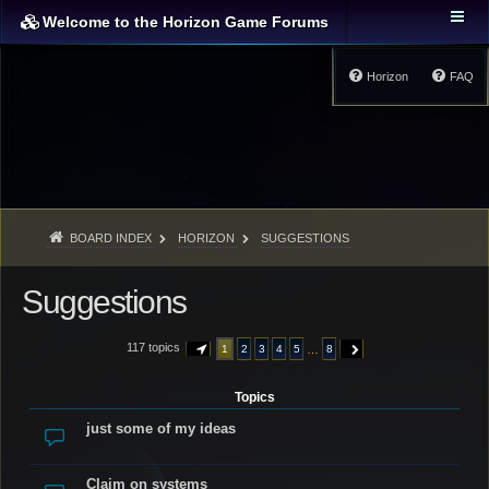
Welcome to the Horizon Game Forums
Horizon
FAQ
BOARD INDEX
HORIZON
SUGGESTIONS
Suggestions
117 topics
…
1
2
3
4
5
8
PAGE
1
OF
8
NEXT
Topics
just some of my ideas
Claim on systems