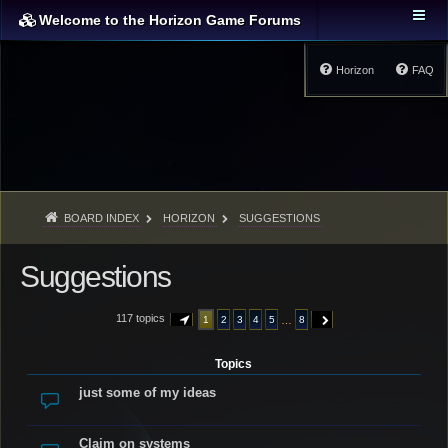
Welcome to the Horizon Game Forums
Horizon
FAQ
BOARD INDEX
HORIZON
SUGGESTIONS
Suggestions
117 topics
…
1
2
3
4
5
8
PAGE
1
OF
8
NEXT
Topics
just some of my ideas
Claim on systems