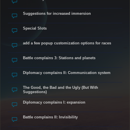
Suggestions for increased immersion
Special Slots
add a few popup customization options for races
Battle complains 3: Stations and planets
Diplomacy complains II: Communication system
The Good, the Bad and the Ugly (But With
Suggestions)
Diplomacy complains I: expansion
Battle complains II: Invisibility