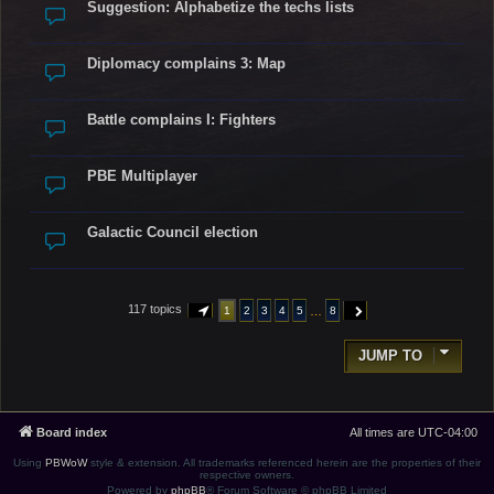
Suggestion: Alphabetize the techs lists
Diplomacy complains 3: Map
Battle complains I: Fighters
PBE Multiplayer
Galactic Council election
117 topics
…
1
2
3
4
5
8
PAGE
1
OF
8
NEXT
JUMP TO
Board index
All times are
UTC-04:00
Using
PBWoW
style & extension. All trademarks referenced herein are the properties of their
respective owners.
Powered by
phpBB
® Forum Software © phpBB Limited