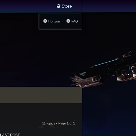
Store
Horizon
FAQ
11 topics • Page
1
of
1
LAST POST