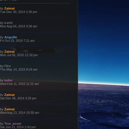
L
by
Zaimat
a
Tue Dec 30, 2014 2:36 pm
s
t
p
L
by
ivanhl
o
a
Mon Aug 04, 2014 3:28 am
s
s
t
t
p
L
by
Anguille
o
a
Fri Oct 25, 2019 7:11 am
s
s
t
t
p
L
by
Zaimat
o
a
Mon Jul 06, 2015 12:18 pm
s
s
t
t
p
L
by
Flinx
o
a
Thu May 14, 2015 8:24 am
s
s
t
t
p
L
by
keller
o
a
Wed Feb 11, 2015 11:22 am
s
s
t
t
p
L
by
Zaimat
o
a
Sat Dec 06, 2014 3:29 pm
s
s
t
t
p
L
by
Zaimat
o
a
Wed Aug 13, 2014 10:30 am
s
s
t
t
p
L
by
True_poser
o
a
Sat Jun 21, 2014 2:43 pm