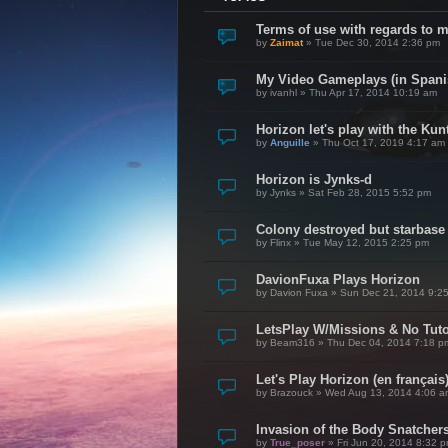
Terms of use with regards to 
by
Zaimat
»
Tue Dec 30, 2014 2:36 pm
My Video Gameplays (in Spani
by
ivanhl
»
Thu Apr 17, 2014 10:19 am
Horizon let's play with the Kunt
by
Anguille
»
Thu Oct 17, 2019 4:17 am
Horizon is Jynks-d
by
Jynks
»
Sat Feb 28, 2015 5:52 pm
Colony destroyed but starbase
by
Flinx
»
Tue May 12, 2015 2:25 pm
DavionFuxa Plays Horizon
by
Davion Fuxa
»
Sun Dec 21, 2014 9:2
LetsPlay W/Missions & No Tuto
by
Beam316
»
Thu Dec 04, 2014 7:18 p
Let's Play Horizon (en français
by
Brazouck
»
Wed Aug 13, 2014 4:06 a
Invasion of the Body Snatcher
by
True_poser
»
Fri Jun 20, 2014 8:32 