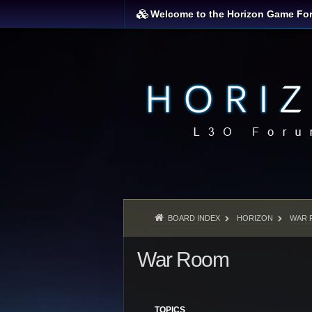
Welcome to the Horizon Game Fo
BOARD INDEX
HORIZON
WAR 
War Room
TOPICS