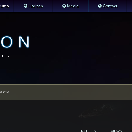
rums
Horizon
Media
Contact
ROOM
REPLIES
VIEWS