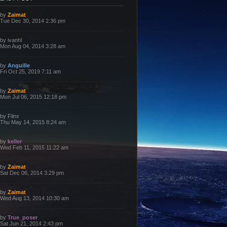
L
by
Zaimat
a
Tue Dec 30, 2014 2:36 pm
s
t
p
L
by
ivanhl
o
a
Mon Aug 04, 2014 3:28 am
s
s
t
t
p
L
by
Anguille
o
a
Fri Oct 25, 2019 7:11 am
s
s
t
t
p
L
by
Zaimat
o
a
Mon Jul 06, 2015 12:18 pm
s
s
t
t
p
L
by
Flinx
o
a
Thu May 14, 2015 8:24 am
s
s
t
t
p
L
by
keller
o
a
Wed Feb 11, 2015 11:22 am
s
s
t
t
p
L
by
Zaimat
o
a
Sat Dec 06, 2014 3:29 pm
s
s
t
t
p
L
by
Zaimat
o
a
Wed Aug 13, 2014 10:30 am
s
s
t
t
p
L
by
True_poser
o
a
Sat Jun 21, 2014 2:43 pm