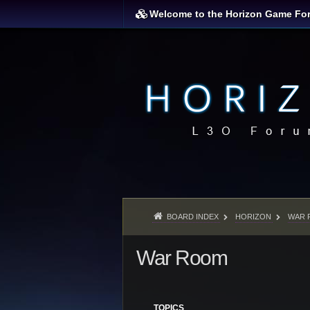
Welcome to the Horizon Game Fo
BOARD INDEX
HORIZON
WAR 
War Room
TOPICS