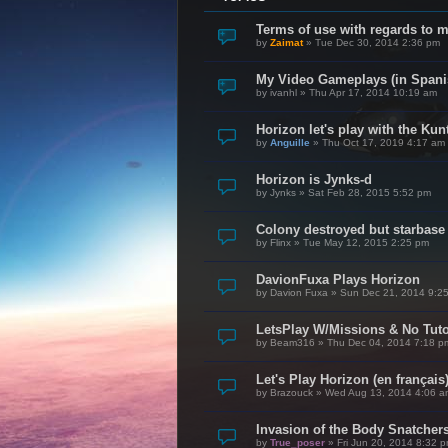
Terms of use with regards to 
by
Zaimat
»
Tue Dec 30, 2014 2:36 pm
My Video Gameplays (in Spani
by
ivanhl
»
Thu Apr 17, 2014 10:19 am
Horizon let's play with the Kunt
by
Anguille
»
Thu Oct 17, 2019 4:17 am
Horizon is Jynks-d
by
Jynks
»
Sat Feb 28, 2015 5:52 pm
Colony destroyed but starbase
by
Flinx
»
Tue May 12, 2015 2:25 pm
DavionFuxa Plays Horizon
by
Davion Fuxa
»
Sun Dec 21, 2014 9:2
LetsPlay W/Missions & No Tuto
by
Beam316
»
Thu Dec 04, 2014 7:18 p
Let's Play Horizon (en français
by
Brazouck
»
Wed Aug 13, 2014 4:06 a
Invasion of the Body Snatcher
by
True_poser
»
Fri Jun 20, 2014 8:32 