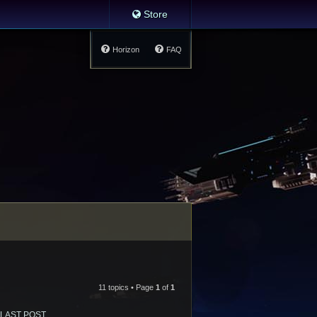
Store
Horizon
FAQ
11 topics • Page
1
of
1
LAST POST