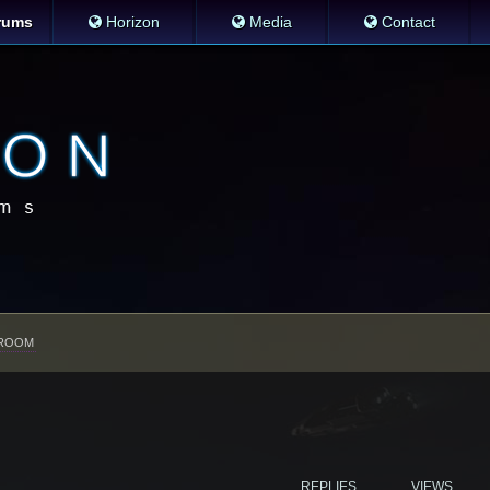
rums
Horizon
Media
Contact
ROOM
REPLIES
VIEWS