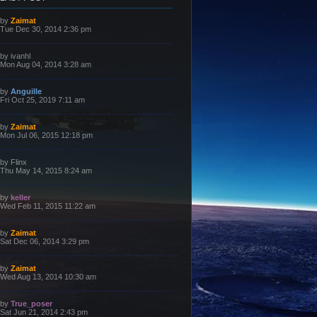
L
by
Zaimat
a
Tue Dec 30, 2014 2:36 pm
s
t
p
L
by
ivanhl
o
a
Mon Aug 04, 2014 3:28 am
s
s
t
t
p
L
by
Anguille
o
a
Fri Oct 25, 2019 7:11 am
s
s
t
t
p
L
by
Zaimat
o
a
Mon Jul 06, 2015 12:18 pm
s
s
t
t
p
L
by
Flinx
o
a
Thu May 14, 2015 8:24 am
s
s
t
t
p
L
by
keller
o
a
Wed Feb 11, 2015 11:22 am
s
s
t
t
p
L
by
Zaimat
o
a
Sat Dec 06, 2014 3:29 pm
s
s
t
t
p
L
by
Zaimat
o
a
Wed Aug 13, 2014 10:30 am
s
s
t
t
p
L
by
True_poser
o
a
Sat Jun 21, 2014 2:43 pm