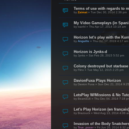
Terms of use with regards to 
by
Zaimat
»
Tue Dec 30, 2014 2:36 pm
My Video Gameplays (in Spani
by
ivanhl
»
Thu Apr 17, 2014 10:19 am
Horizon let's play with the Kunt
by
Anguille
»
Thu Oct 17, 2019 4:17 am
Horizon is Jynks-d
by
Jynks
»
Sat Feb 28, 2015 5:52 pm
Colony destroyed but starbase
by
Flinx
»
Tue May 12, 2015 2:25 pm
DavionFuxa Plays Horizon
by
Davion Fuxa
»
Sun Dec 21, 2014 9:2
LetsPlay W/Missions & No Tuto
by
Beam316
»
Thu Dec 04, 2014 7:18 p
Let's Play Horizon (en français
by
Brazouck
»
Wed Aug 13, 2014 4:06 a
Invasion of the Body Snatcher
by
True_poser
»
Fri Jun 20, 2014 8:32 