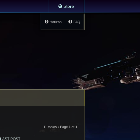
Store
Horizon
FAQ
11 topics • Page
1
of
1
LAST POST