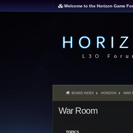
Welcome to the Horizon Game Fo
BOARD INDEX
HORIZON
WAR 
War Room
TOPICS