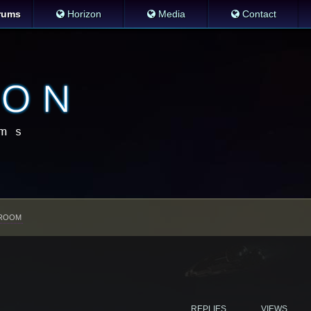
rums
Horizon
Media
Contact
ROOM
REPLIES
VIEWS