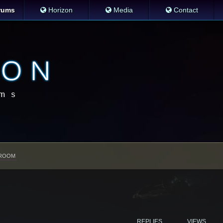
rums
Horizon
Media
Contact
ROOM
REPLIES
VIEWS