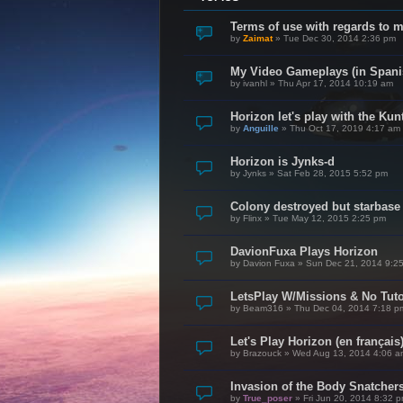
Terms of use with regards to 
by
Zaimat
»
Tue Dec 30, 2014 2:36 pm
My Video Gameplays (in Spani
by
ivanhl
»
Thu Apr 17, 2014 10:19 am
Horizon let's play with the Kunt
by
Anguille
»
Thu Oct 17, 2019 4:17 am
Horizon is Jynks-d
by
Jynks
»
Sat Feb 28, 2015 5:52 pm
Colony destroyed but starbase
by
Flinx
»
Tue May 12, 2015 2:25 pm
DavionFuxa Plays Horizon
by
Davion Fuxa
»
Sun Dec 21, 2014 9:2
LetsPlay W/Missions & No Tuto
by
Beam316
»
Thu Dec 04, 2014 7:18 p
Let's Play Horizon (en français
by
Brazouck
»
Wed Aug 13, 2014 4:06 a
Invasion of the Body Snatcher
by
True_poser
»
Fri Jun 20, 2014 8:32 