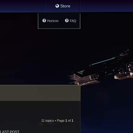
Store
Horizon
FAQ
11 topics • Page
1
of
1
LAST POST