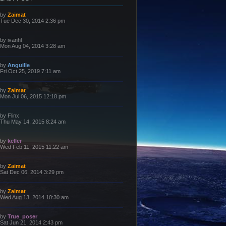
L
by
Zaimat
a
Tue Dec 30, 2014 2:36 pm
s
t
p
L
by
ivanhl
o
a
Mon Aug 04, 2014 3:28 am
s
s
t
t
p
L
by
Anguille
o
a
Fri Oct 25, 2019 7:11 am
s
s
t
t
p
L
by
Zaimat
o
a
Mon Jul 06, 2015 12:18 pm
s
s
t
t
p
L
by
Flinx
o
a
Thu May 14, 2015 8:24 am
s
s
t
t
p
L
by
keller
o
a
Wed Feb 11, 2015 11:22 am
s
s
t
t
p
L
by
Zaimat
o
a
Sat Dec 06, 2014 3:29 pm
s
s
t
t
p
L
by
Zaimat
o
a
Wed Aug 13, 2014 10:30 am
s
s
t
t
p
L
by
True_poser
o
a
Sat Jun 21, 2014 2:43 pm