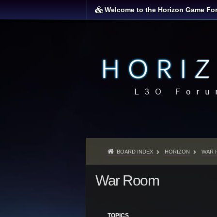
Welcome to the Horizon Game Fo
BOARD INDEX
HORIZON
WAR 
War Room
TOPICS