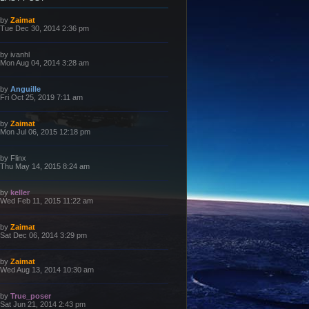
L
by
Zaimat
a
Tue Dec 30, 2014 2:36 pm
s
t
p
L
by
ivanhl
o
a
Mon Aug 04, 2014 3:28 am
s
s
t
t
p
L
by
Anguille
o
a
Fri Oct 25, 2019 7:11 am
s
s
t
t
p
L
by
Zaimat
o
a
Mon Jul 06, 2015 12:18 pm
s
s
t
t
p
L
by
Flinx
o
a
Thu May 14, 2015 8:24 am
s
s
t
t
p
L
by
keller
o
a
Wed Feb 11, 2015 11:22 am
s
s
t
t
p
L
by
Zaimat
o
a
Sat Dec 06, 2014 3:29 pm
s
s
t
t
p
L
by
Zaimat
o
a
Wed Aug 13, 2014 10:30 am
s
s
t
t
p
L
by
True_poser
o
a
Sat Jun 21, 2014 2:43 pm