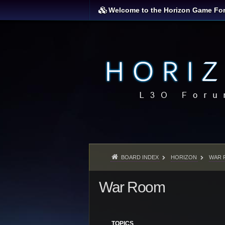
Welcome to the Horizon Game Fo
BOARD INDEX
HORIZON
WAR 
War Room
TOPICS