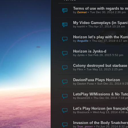
Terms of use with regards to 
by
Zaimat
»
Tue Dec 30, 2014 2:36 pm
My Video Gameplays (in Spani
by
ivanhl
»
Thu Apr 17, 2014 10:19 am
Horizon let's play with the Kunt
by
Anguille
»
Thu Oct 17, 2019 4:17 am
Horizon is Jynks-d
by
Jynks
»
Sat Feb 28, 2015 5:52 pm
Colony destroyed but starbase
by
Flinx
»
Tue May 12, 2015 2:25 pm
DavionFuxa Plays Horizon
by
Davion Fuxa
»
Sun Dec 21, 2014 9:2
LetsPlay W/Missions & No Tuto
by
Beam316
»
Thu Dec 04, 2014 7:18 p
Let's Play Horizon (en français
by
Brazouck
»
Wed Aug 13, 2014 4:06 a
Invasion of the Body Snatcher
by
True_poser
»
Fri Jun 20, 2014 8:32 