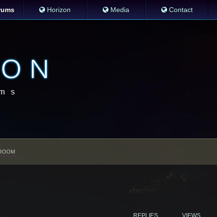
rums
Horizon
Media
Contact
ROOM
REPLIES
VIEWS