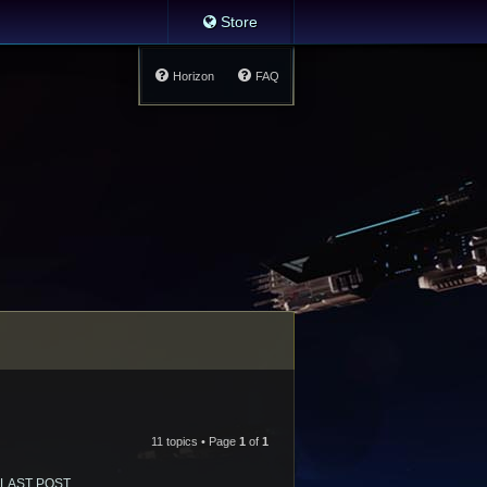
Store
Horizon
FAQ
11 topics • Page
1
of
1
LAST POST