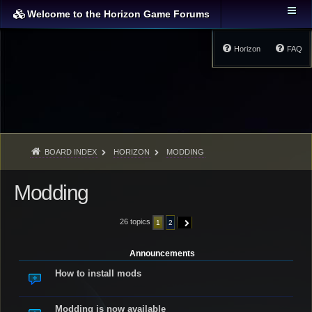
Welcome to the Horizon Game Forums
Horizon
FAQ
BOARD INDEX
HORIZON
MODDING
Modding
26 topics
1
2
NEXT
Announcements
How to install mods
Modding is now available