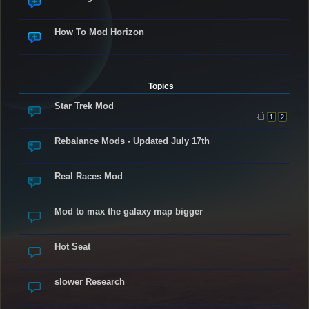
How To Mod Horizon
Topics
Star Trek Mod
1
2
Rebalance Mods - Updated July 17th
Real Races Mod
Mod to max the galaxy map bigger
Hot Seat
slower Research