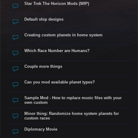
Star Trek The Horizon Mods (WIP)
Default ship designs
Creating custom planets in home system
Which Race Number are Humans?
Couple more things
Can you mod available planet types?
Sample Mod - How to replace music files with your
own custom
Minor thing: Randomize home system planets for
custom races
Diplomacy Movie