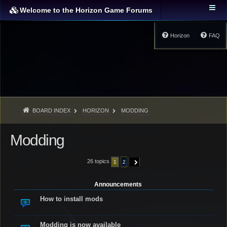
Welcome to the Horizon Game Forums
Horizon
FAQ
BOARD INDEX
HORIZON
MODDING
Modding
26 topics
1
2
NEXT
Announcements
How to install mods
Modding is now available