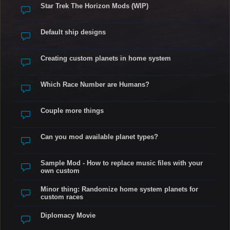
Star Trek The Horizon Mods (WIP)
Default ship designs
Creating custom planets in home system
Which Race Number are Humans?
Couple more things
Can you mod available planet types?
Sample Mod - How to replace music files with your
own custom
Minor thing: Randomize home system planets for
custom races
Diplomacy Movie