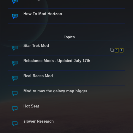
How To Mod Horizon
Topics
Star Trek Mod
1
2
Rebalance Mods - Updated July 17th
Real Races Mod
Mod to max the galaxy map bigger
Hot Seat
slower Research