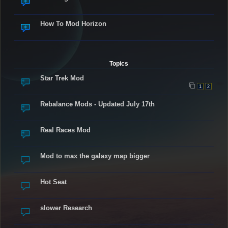
How To Mod Horizon
Topics
Star Trek Mod
1
2
Rebalance Mods - Updated July 17th
Real Races Mod
Mod to max the galaxy map bigger
Hot Seat
slower Research