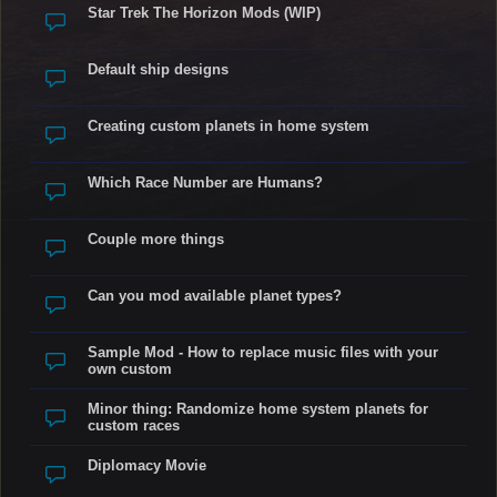
Star Trek The Horizon Mods (WIP)
Default ship designs
Creating custom planets in home system
Which Race Number are Humans?
Couple more things
Can you mod available planet types?
Sample Mod - How to replace music files with your
own custom
Minor thing: Randomize home system planets for
custom races
Diplomacy Movie