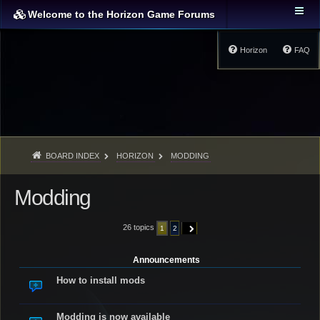
Welcome to the Horizon Game Forums
Horizon
FAQ
BOARD INDEX
HORIZON
MODDING
Modding
26 topics
1
2
NEXT
Announcements
How to install mods
Modding is now available