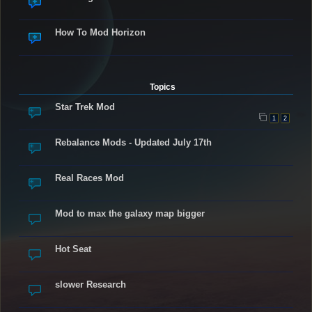
How To Mod Horizon
Topics
Star Trek Mod
1
2
Rebalance Mods - Updated July 17th
Real Races Mod
Mod to max the galaxy map bigger
Hot Seat
slower Research