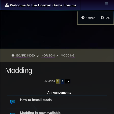
Welcome to the Horizon Game Forums
Horizon
FAQ
BOARD INDEX
HORIZON
MODDING
Modding
26 topics
1
2
NEXT
Announcements
How to install mods
Modding is now available