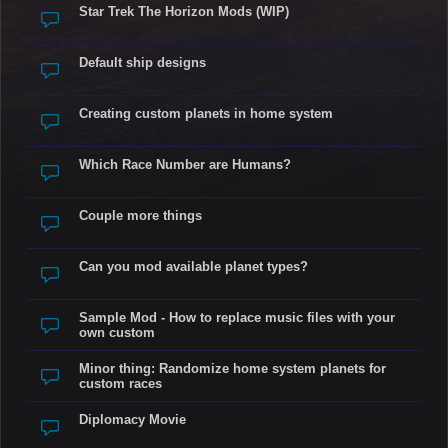
Star Trek The Horizon Mods (WIP)
Default ship designs
Creating custom planets in home system
Which Race Number are Humans?
Couple more things
Can you mod available planet types?
Sample Mod - How to replace music files with your
own custom
Minor thing: Randomize home system planets for
custom races
Diplomacy Movie