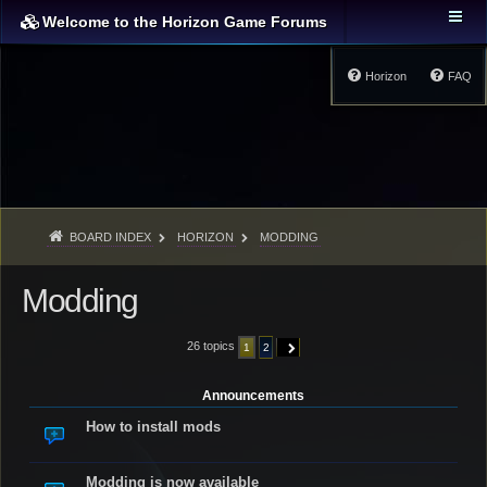
Welcome to the Horizon Game Forums
Horizon
FAQ
BOARD INDEX
HORIZON
MODDING
Modding
26 topics
1
2
NEXT
Announcements
How to install mods
Modding is now available