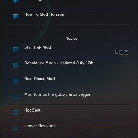
How To Mod Horizon
Topics
Star Trek Mod
1
2
Rebalance Mods - Updated July 17th
Real Races Mod
Mod to max the galaxy map bigger
Hot Seat
slower Research