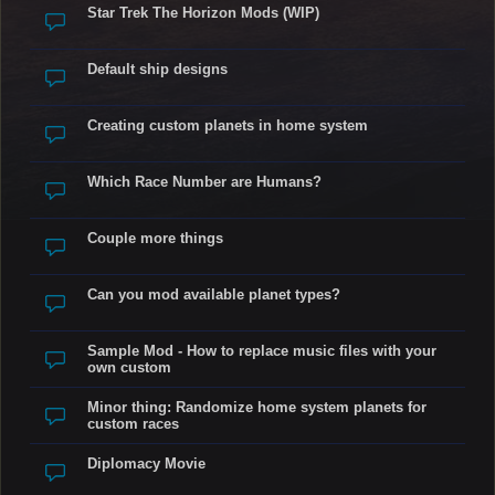
Star Trek The Horizon Mods (WIP)
Default ship designs
Creating custom planets in home system
Which Race Number are Humans?
Couple more things
Can you mod available planet types?
Sample Mod - How to replace music files with your
own custom
Minor thing: Randomize home system planets for
custom races
Diplomacy Movie