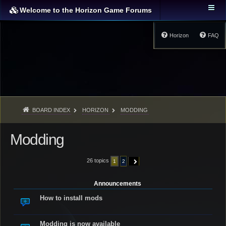
Welcome to the Horizon Game Forums
Horizon
FAQ
BOARD INDEX
HORIZON
MODDING
Modding
26 topics
1
2
NEXT
Announcements
How to install mods
Modding is now available