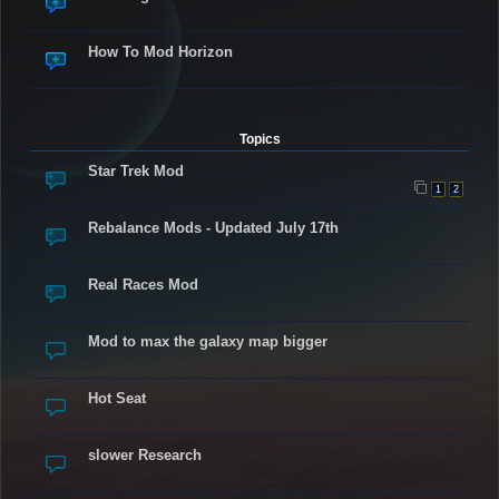
How To Mod Horizon
Topics
Star Trek Mod
1
2
Rebalance Mods - Updated July 17th
Real Races Mod
Mod to max the galaxy map bigger
Hot Seat
slower Research