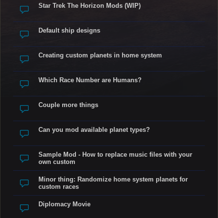
Star Trek The Horizon Mods (WIP)
Default ship designs
Creating custom planets in home system
Which Race Number are Humans?
Couple more things
Can you mod available planet types?
Sample Mod - How to replace music files with your
own custom
Minor thing: Randomize home system planets for
custom races
Diplomacy Movie