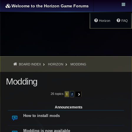
Welcome to the Horizon Game Forums
Horizon
FAQ
BOARD INDEX
HORIZON
MODDING
Modding
26 topics
1
2
NEXT
Announcements
How to install mods
Modding is now available