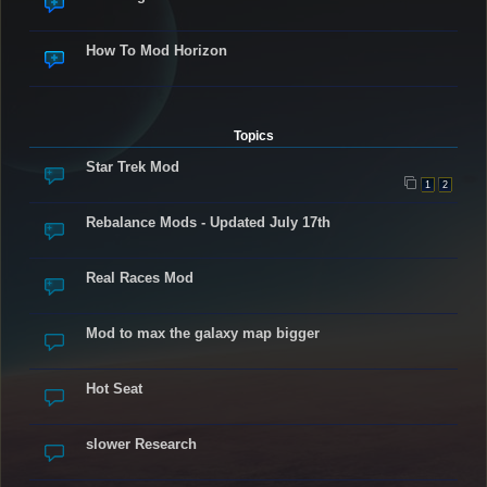
How To Mod Horizon
Topics
Star Trek Mod
1
2
Rebalance Mods - Updated July 17th
Real Races Mod
Mod to max the galaxy map bigger
Hot Seat
slower Research