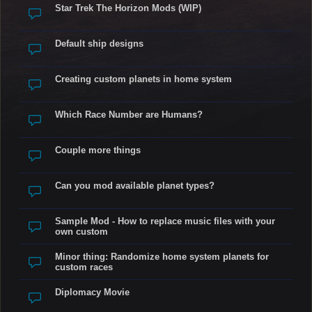
Star Trek The Horizon Mods (WIP)
Default ship designs
Creating custom planets in home system
Which Race Number are Humans?
Couple more things
Can you mod available planet types?
Sample Mod - How to replace music files with your
own custom
Minor thing: Randomize home system planets for
custom races
Diplomacy Movie