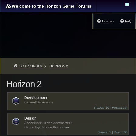
Welcome to the Horizon Game Forums
Horizon
FAQ
BOARD INDEX
HORIZON 2
Horizon 2
Development
General Discussions
(
Topics:
10 |
Posts:
155)
Design
A sneek peek inside development
Please login to view this section
(
Topics:
2 |
Posts:
39)