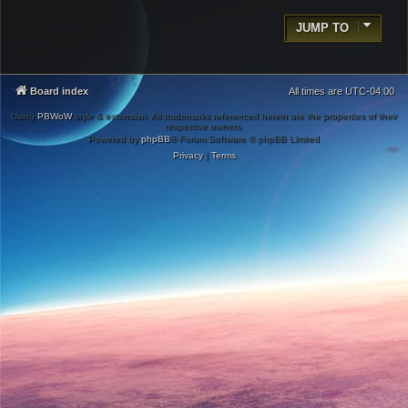
JUMP TO
Board index
All times are
UTC-04:00
Using
PBWoW
style & extension. All trademarks referenced herein are the properties of their
respective owners.
Powered by
phpBB
® Forum Software © phpBB Limited
Privacy
|
Terms