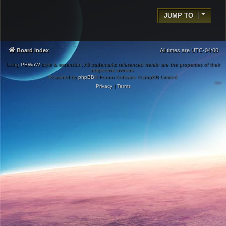
JUMP TO
Board index
All times are
UTC-04:00
Using
PBWoW
style & extension. All trademarks referenced herein are the properties of their
respective owners.
Powered by
phpBB
® Forum Software © phpBB Limited
Privacy
|
Terms