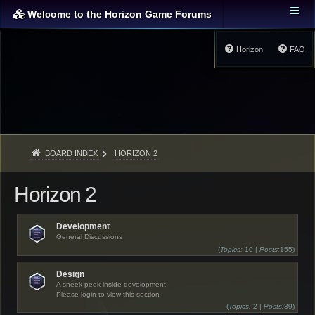
Welcome to the Horizon Game Forums
Horizon
FAQ
BOARD INDEX
HORIZON 2
Horizon 2
Development
General Discussions
(
Topics:
10 |
Posts:
155)
Design
A sneek peek inside development
Please login to view this section
(
Topics:
2 |
Posts:
39)