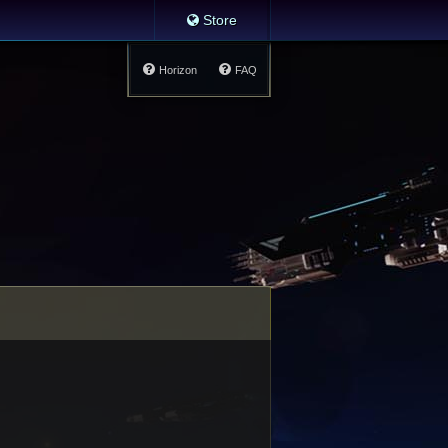
Store
Horizon
FAQ