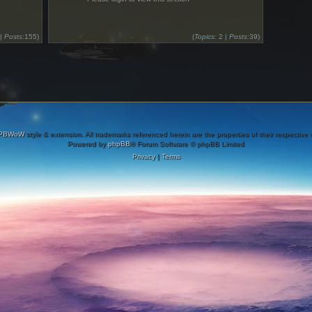
 |
Posts:
155)
(
Topics:
2 |
Posts:
39)
PBWoW
style & extension. All trademarks referenced herein are the properties of their respective
Powered by
phpBB
® Forum Software © phpBB Limited
Privacy
|
Terms