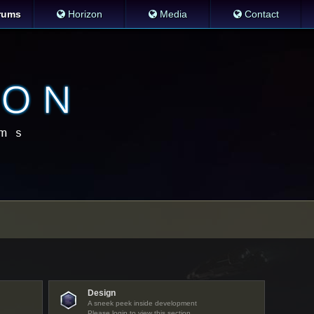
rums
Horizon
Media
Contact
Design
A sneek peek inside development
Please login to view this section