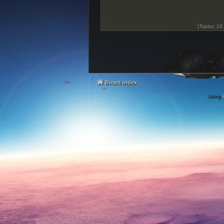
(
Topics:
10
Board index
Using