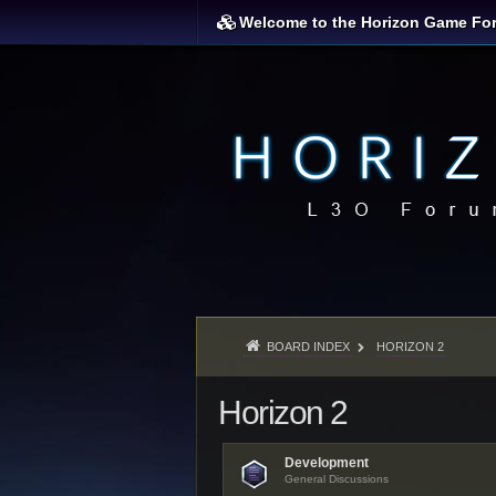
Welcome to the Horizon Game Fo
BOARD INDEX
HORIZON 2
Horizon 2
Development
General Discussions