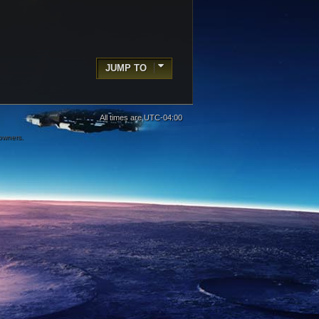
JUMP TO
All times are
UTC-04:00
 owners.