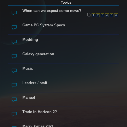
Topics
When can we expect some news?
1
2
3
4
5
6
Game PC System Specs
Modding
Galaxy generation
Music
Leaders / staff
Manual
Trade in Horizon 2?
Merry X-mas 2021