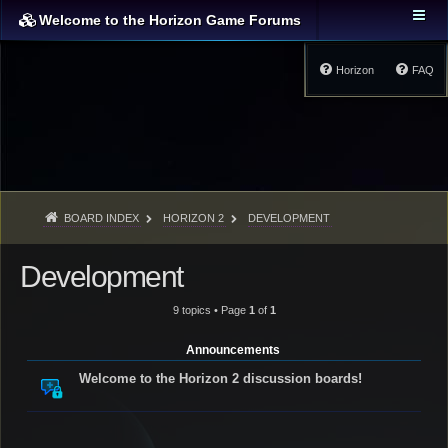
Welcome to the Horizon Game Forums
Horizon
FAQ
BOARD INDEX
HORIZON 2
DEVELOPMENT
Development
9 topics • Page
1
of
1
Announcements
Welcome to the Horizon 2 discussion boards!