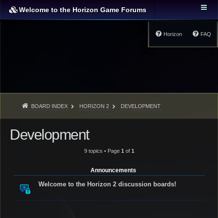
Welcome to the Horizon Game Forums
Horizon
FAQ
BOARD INDEX
HORIZON 2
DEVELOPMENT
Development
9 topics • Page
1
of
1
Announcements
Welcome to the Horizon 2 discussion boards!