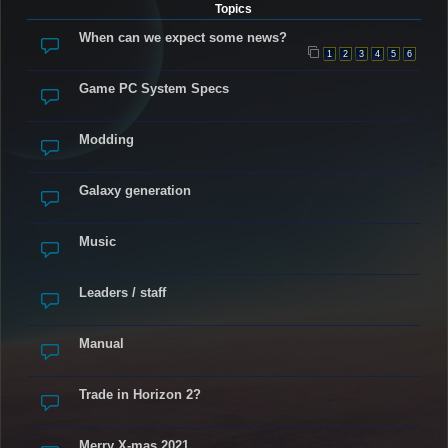
Topics
When can we expect some news?
1
2
3
4
5
6
Game PC System Specs
Modding
Galaxy generation
Music
Leaders / staff
Manual
Trade in Horizon 2?
Merry X-mas 2021