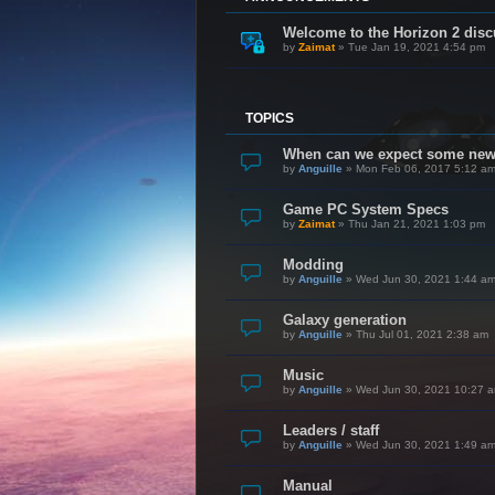
Welcome to the Horizon 2 disc
by
Zaimat
»
Tue Jan 19, 2021 4:54 pm
TOPICS
When can we expect some ne
by
Anguille
»
Mon Feb 06, 2017 5:12 a
Game PC System Specs
by
Zaimat
»
Thu Jan 21, 2021 1:03 pm
Modding
by
Anguille
»
Wed Jun 30, 2021 1:44 a
Galaxy generation
by
Anguille
»
Thu Jul 01, 2021 2:38 am
Music
by
Anguille
»
Wed Jun 30, 2021 10:27 
Leaders / staff
by
Anguille
»
Wed Jun 30, 2021 1:49 a
Manual