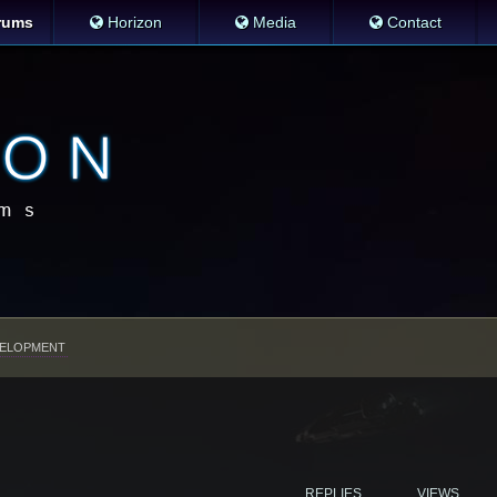
rums
Horizon
Media
Contact
ELOPMENT
REPLIES
VIEWS