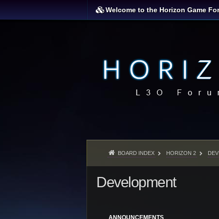
Welcome to the Horizon Game Fo
BOARD INDEX
HORIZON 2
DEV
Development
ANNOUNCEMENTS