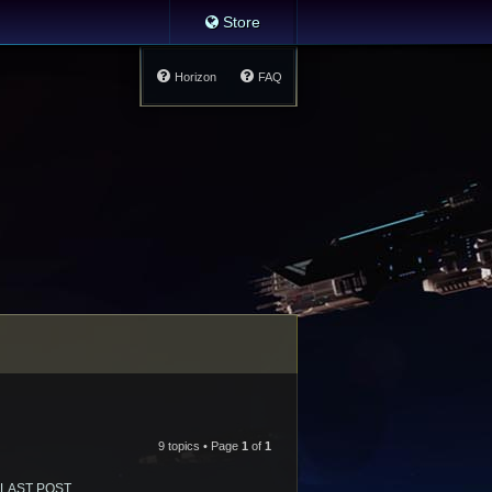
Store
Horizon
FAQ
9 topics • Page
1
of
1
LAST POST