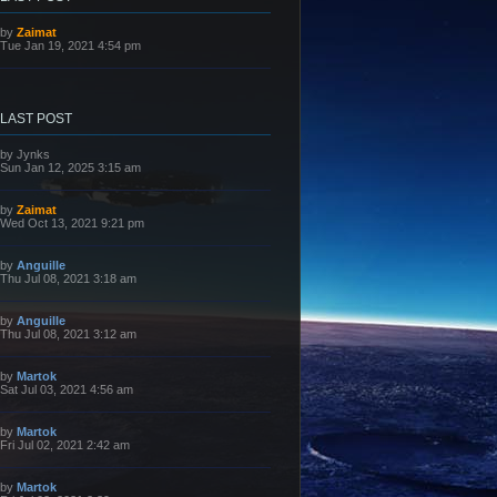
L
by
Zaimat
a
Tue Jan 19, 2021 4:54 pm
s
t
p
o
s
LAST POST
t
L
by
Jynks
a
Sun Jan 12, 2025 3:15 am
s
t
p
L
by
Zaimat
o
a
Wed Oct 13, 2021 9:21 pm
s
s
t
t
p
L
by
Anguille
o
a
Thu Jul 08, 2021 3:18 am
s
s
t
t
p
L
by
Anguille
o
a
Thu Jul 08, 2021 3:12 am
s
s
t
t
p
L
by
Martok
o
a
Sat Jul 03, 2021 4:56 am
s
s
t
t
p
L
by
Martok
o
a
Fri Jul 02, 2021 2:42 am
s
s
t
t
p
L
by
Martok