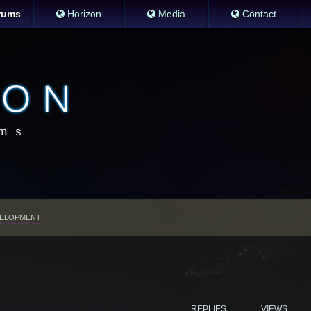
rums
Horizon
Media
Contact
ELOPMENT
REPLIES
VIEWS