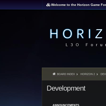
Welcome to the Horizon Game Fo
BOARD INDEX
HORIZON 2
DEV
Development
ANNOUNCEMENTS