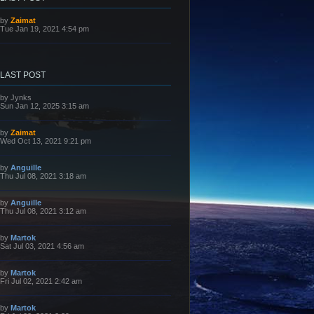
L
by
Zaimat
a
Tue Jan 19, 2021 4:54 pm
s
t
p
o
s
LAST POST
t
L
by
Jynks
a
Sun Jan 12, 2025 3:15 am
s
t
p
L
by
Zaimat
o
a
Wed Oct 13, 2021 9:21 pm
s
s
t
t
p
L
by
Anguille
o
a
Thu Jul 08, 2021 3:18 am
s
s
t
t
p
L
by
Anguille
o
a
Thu Jul 08, 2021 3:12 am
s
s
t
t
p
L
by
Martok
o
a
Sat Jul 03, 2021 4:56 am
s
s
t
t
p
L
by
Martok
o
a
Fri Jul 02, 2021 2:42 am
s
s
t
t
p
L
by
Martok