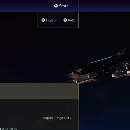
Store
Horizon
FAQ
9 topics • Page
1
of
1
LAST POST