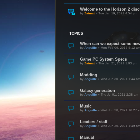
Welcome to the Horizon 2 disc
by
Zaimat
»
Tue Jan 19, 2021 4:54 pm
TOPICS
When can we expect some ne
by
Anguille
»
Mon Feb 06, 2017 5:12 a
Game PC System Specs
by
Zaimat
»
Thu Jan 21, 2021 1:03 pm
Modding
by
Anguille
»
Wed Jun 30, 2021 1:44 a
Galaxy generation
by
Anguille
»
Thu Jul 01, 2021 2:38 am
Music
by
Anguille
»
Wed Jun 30, 2021 10:27 
Leaders / staff
by
Anguille
»
Wed Jun 30, 2021 1:49 a
Manual