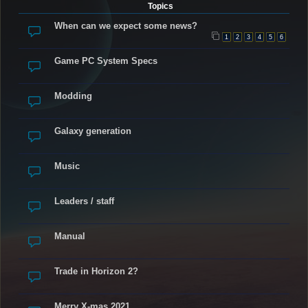
Topics
When can we expect some news?
1
2
3
4
5
6
Game PC System Specs
Modding
Galaxy generation
Music
Leaders / staff
Manual
Trade in Horizon 2?
Merry X-mas 2021