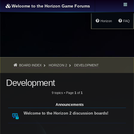
Welcome to the Horizon Game Forums
Horizon
FAQ
BOARD INDEX
HORIZON 2
DEVELOPMENT
Development
9 topics • Page
1
of
1
Announcements
Welcome to the Horizon 2 discussion boards!