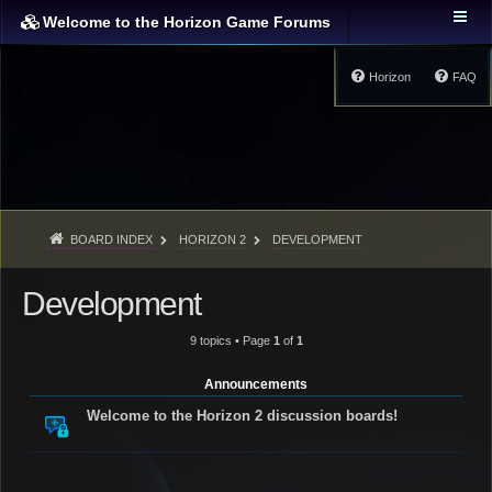
Welcome to the Horizon Game Forums
Horizon
FAQ
BOARD INDEX
HORIZON 2
DEVELOPMENT
Development
9 topics • Page
1
of
1
Announcements
Welcome to the Horizon 2 discussion boards!