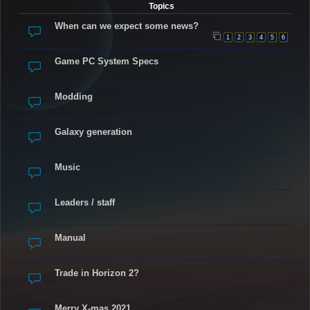
Topics
When can we expect some news?
1
2
3
4
5
6
Game PC System Specs
Modding
Galaxy generation
Music
Leaders / staff
Manual
Trade in Horizon 2?
Merry X-mas 2021