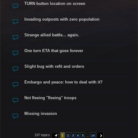
TURN button location on screen
Invading outposts with zero population
Strange allied battle... again.
One turn ETA that goes forever
Slight bug with refit and orders
Embargo and peace: how to deal with it?
Not fleeing "fleeing" troops
Missing invasion
197 topics
…
1
2
3
4
5
14
PAGE
1
OF
14
NEXT