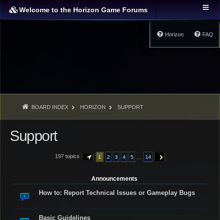
Welcome to the Horizon Game Forums
Horizon
FAQ
BOARD INDEX
HORIZON
SUPPORT
Support
197 topics
…
1
2
3
4
5
14
PAGE
1
OF
14
NEXT
Announcements
How to: Report Technical Issues or Gameplay Bugs
Basic Guidelines