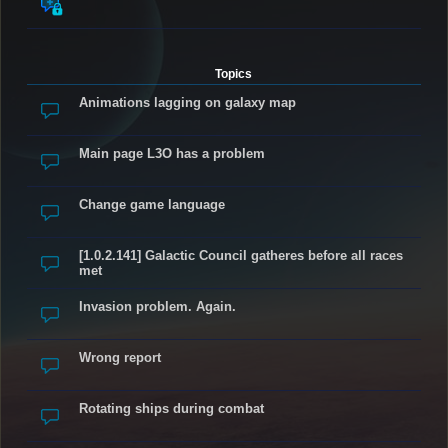
Topics
Animations lagging on galaxy map
Main page L3O has a problem
Change game language
[1.0.2.141] Galactic Council gatheres before all races
met
Invasion problem. Again.
Wrong report
Rotating ships during combat