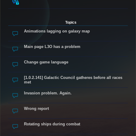
Topics
Animations lagging on galaxy map
Main page L3O has a problem
Change game language
[1.0.2.141] Galactic Council gatheres before all races
met
Invasion problem. Again.
Wrong report
Rotating ships during combat