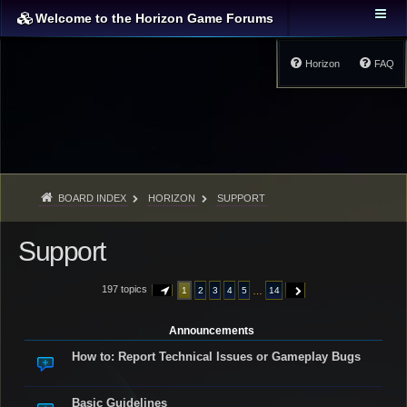
Welcome to the Horizon Game Forums
Horizon
FAQ
BOARD INDEX
HORIZON
SUPPORT
Support
197 topics
…
1
2
3
4
5
14
PAGE
1
OF
14
NEXT
Announcements
How to: Report Technical Issues or Gameplay Bugs
Basic Guidelines