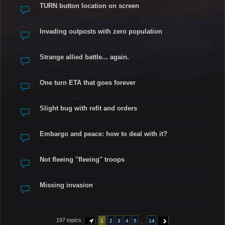
TURN button location on screen
Invading outposts with zero population
Strange allied battle... again.
One turn ETA that goes forever
Slight bug with refit and orders
Embargo and peace: how to deal with it?
Not fleeing "fleeing" troops
Missing invasion
197 topics
…
1
2
3
4
5
14
PAGE
1
OF
14
NEXT