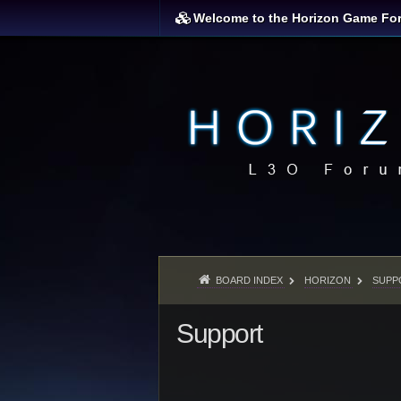
Welcome to the Horizon Game Fo
BOARD INDEX
HORIZON
SUPP
Support