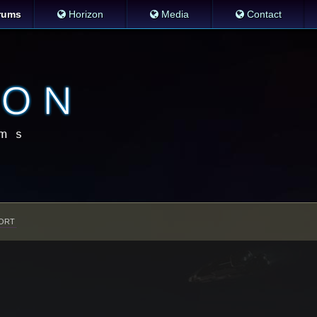
rums
Horizon
Media
Contact
ORT