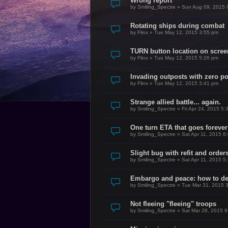
Wrong report
by
Smiling_Spectre
»
Sun Aug 09, 2015 
Rotating ships during combat
by
Flinx
»
Tue May 12, 2015 3:55 pm
TURN button location on scree
by
Flinx
»
Tue May 12, 2015 5:26 pm
Invading outposts with zero p
by
Flinx
»
Tue May 12, 2015 3:41 pm
Strange allied battle... again.
by
Smiling_Spectre
»
Fri Apr 24, 2015 5
One turn ETA that goes forever
by
Smiling_Spectre
»
Sat Apr 11, 2015 6
Slight bug with refit and order
by
Smiling_Spectre
»
Sat Apr 11, 2015 5
Embargo and peace: how to dea
by
Smiling_Spectre
»
Tue Mar 31, 2015 
Not fleeing "fleeing" troops
by
Smiling_Spectre
»
Sat Mar 28, 2015 