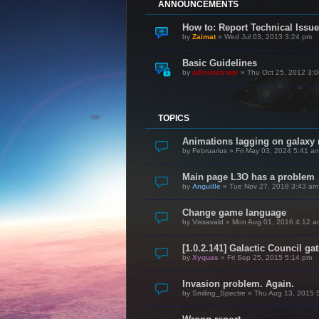
ANNOUNCEMENTS
How to: Report Technical Iss
by
Zaimat
»
Wed Jul 03, 2013 3:24 pm
Basic Guidelines
by
administrator
»
Thu Oct 25, 2012 3:
TOPICS
Animations lagging on galaxy
by
Februarius
»
Fri May 03, 2024 5:41 a
Main page L3O has a problem
by
Anguille
»
Tue Nov 27, 2018 3:43 am
Change game language
by
Vissavald
»
Mon Aug 01, 2016 4:12 a
[1.0.2.141] Galactic Council ga
by
Xyquas
»
Fri Sep 25, 2015 5:14 pm
Invasion problem. Again.
by
Smiling_Spectre
»
Thu Aug 13, 2015 