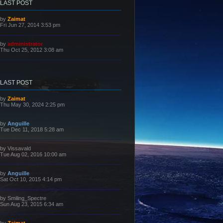
LAST POST
L
by
Zaimat
a
Fri Jun 27, 2014 3:53 pm
s
t
p
L
by
administrator
o
a
Thu Oct 25, 2012 3:08 am
s
s
t
t
p
o
s
LAST POST
t
L
by
Zaimat
a
Thu May 30, 2024 2:25 pm
s
t
p
L
by
Anguille
o
a
Tue Dec 11, 2018 5:28 am
s
s
t
t
p
L
by
Vissavald
o
a
Tue Aug 02, 2016 10:00 am
s
s
t
t
p
L
by
Anguille
o
a
Sat Oct 10, 2015 4:14 pm
s
s
t
t
p
L
by
Smiling_Spectre
o
a
Sun Aug 23, 2015 6:34 am
s
s
t
t
p
L