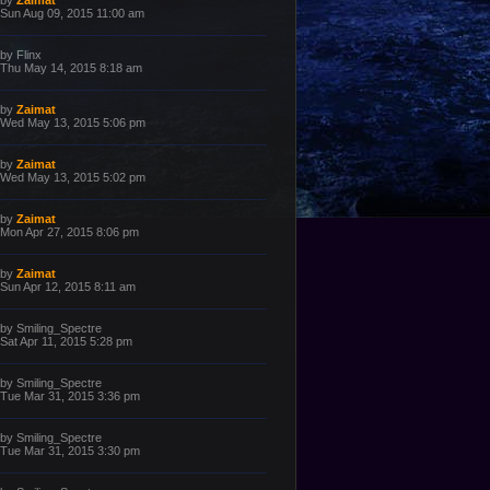
by
Zaimat
o
a
Sun Aug 09, 2015 11:00 am
s
s
t
t
p
L
by
Flinx
o
a
Thu May 14, 2015 8:18 am
s
s
t
t
p
L
by
Zaimat
o
a
Wed May 13, 2015 5:06 pm
s
s
t
t
p
L
by
Zaimat
o
a
Wed May 13, 2015 5:02 pm
s
s
t
t
p
L
by
Zaimat
o
a
Mon Apr 27, 2015 8:06 pm
s
s
t
t
p
L
by
Zaimat
o
a
Sun Apr 12, 2015 8:11 am
s
s
t
t
p
L
by
Smiling_Spectre
o
a
Sat Apr 11, 2015 5:28 pm
s
s
t
t
p
L
by
Smiling_Spectre
o
a
Tue Mar 31, 2015 3:36 pm
s
s
t
t
p
L
by
Smiling_Spectre
o
a
Tue Mar 31, 2015 3:30 pm
s
s
t
t
p