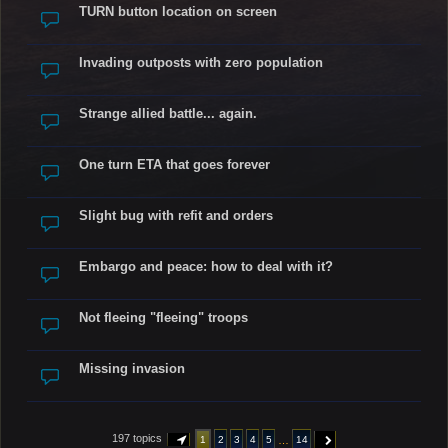
TURN button location on screen
Invading outposts with zero population
Strange allied battle... again.
One turn ETA that goes forever
Slight bug with refit and orders
Embargo and peace: how to deal with it?
Not fleeing "fleeing" troops
Missing invasion
197 topics
…
1
2
3
4
5
14
PAGE
1
OF
14
NEXT