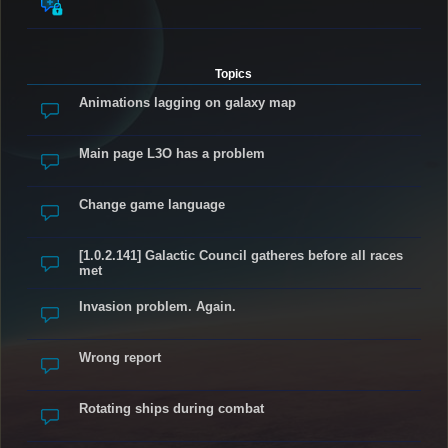
Topics
Animations lagging on galaxy map
Main page L3O has a problem
Change game language
[1.0.2.141] Galactic Council gatheres before all races
met
Invasion problem. Again.
Wrong report
Rotating ships during combat