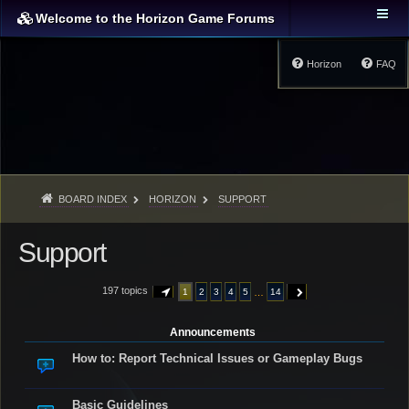
Welcome to the Horizon Game Forums
Horizon
FAQ
BOARD INDEX
HORIZON
SUPPORT
Support
197 topics
…
1
2
3
4
5
14
PAGE
1
OF
14
NEXT
Announcements
How to: Report Technical Issues or Gameplay Bugs
Basic Guidelines