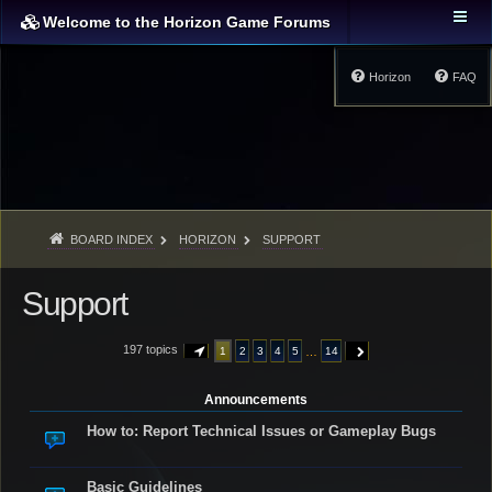
Welcome to the Horizon Game Forums
Horizon
FAQ
BOARD INDEX
HORIZON
SUPPORT
Support
197 topics
…
1
2
3
4
5
14
PAGE
1
OF
14
NEXT
Announcements
How to: Report Technical Issues or Gameplay Bugs
Basic Guidelines