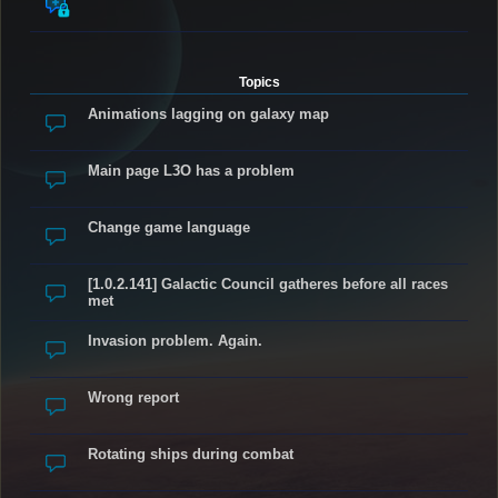
Topics
Animations lagging on galaxy map
Main page L3O has a problem
Change game language
[1.0.2.141] Galactic Council gatheres before all races
met
Invasion problem. Again.
Wrong report
Rotating ships during combat