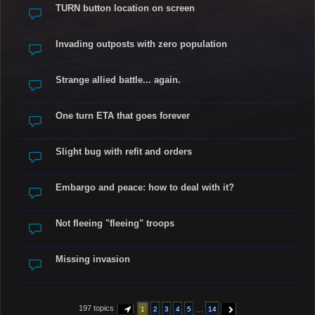
TURN button location on screen
Invading outposts with zero population
Strange allied battle... again.
One turn ETA that goes forever
Slight bug with refit and orders
Embargo and peace: how to deal with it?
Not fleeing "fleeing" troops
Missing invasion
197 topics
…
1
2
3
4
5
14
PAGE
1
OF
14
NEXT