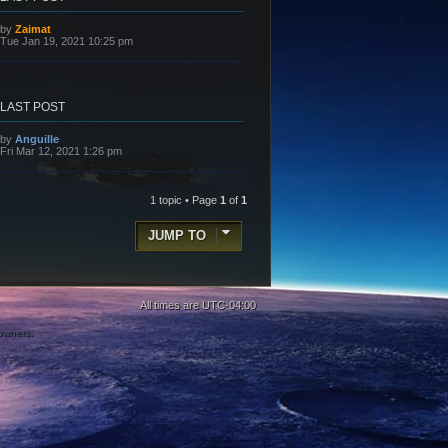
L
by
Zaimat
a
Tue Jan 19, 2021 10:25 pm
s
t
p
o
s
LAST POST
t
L
by
Anguille
a
Fri Mar 12, 2021 1:26 pm
s
t
p
o
1 topic • Page
1
of
1
s
t
JUMP TO
All times are
UTC-04:00
 owners.