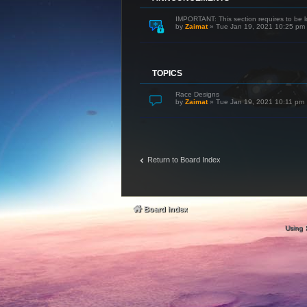
IMPORTANT: This section requires to be l
by
Zaimat
»
Tue Jan 19, 2021 10:25 pm
TOPICS
Race Designs
by
Zaimat
»
Tue Jan 19, 2021 10:11 pm
Return to Board Index
Board index
Using