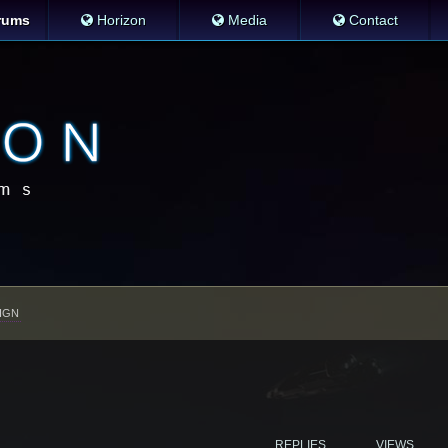
rums
Horizon
Media
Contact
IGN
REPLIES
VIEWS