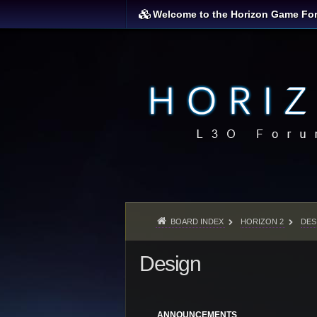
Welcome to the Horizon Game Fo
BOARD INDEX
HORIZON 2
DES
Design
ANNOUNCEMENTS