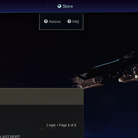
Store
Horizon
FAQ
1 topic • Page
1
of
1
LAST POST