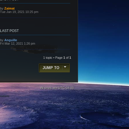
L
by
Zaimat
a
Tue Jan 19, 2021 10:25 pm
s
t
p
o
s
LAST POST
t
L
by
Anguille
a
Fri Mar 12, 2021 1:26 pm
s
t
p
o
1 topic • Page
1
of
1
s
t
JUMP TO
All times are
UTC-04:00
 owners.