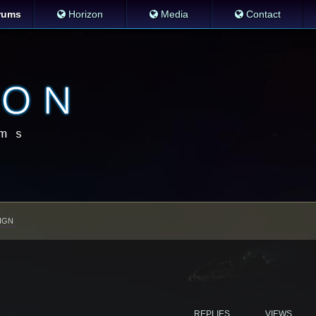
rums
Horizon
Media
Contact
IGN
REPLIES
VIEWS