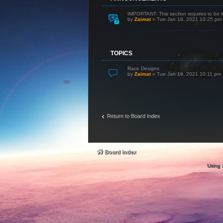
IMPORTANT: This section requires to be l
by
Zaimat
»
Tue Jan 19, 2021 10:25 pm
TOPICS
Race Designs
by
Zaimat
»
Tue Jan 19, 2021 10:11 pm
Return to Board Index
Board index
Using