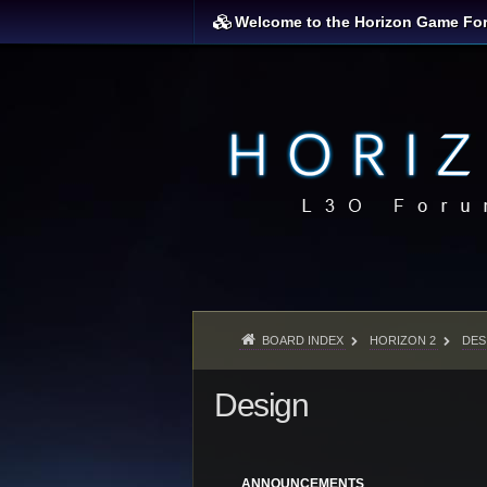
Welcome to the Horizon Game Fo
BOARD INDEX
HORIZON 2
DES
Design
ANNOUNCEMENTS