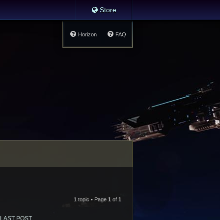
Store
Horizon
FAQ
1 topic • Page
1
of
1
LAST POST