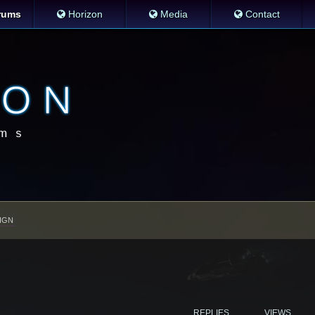
rums
Horizon
Media
Contact
IGN
REPLIES
VIEWS