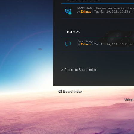
IMPORTANT: This section requires to be l
by
Zaimat
»
Tue Jan 19, 2021 10:25 pm
TOPICS
Race Designs
by
Zaimat
»
Tue Jan 19, 2021 10:11 pm
Return to Board Index
Board index
Using