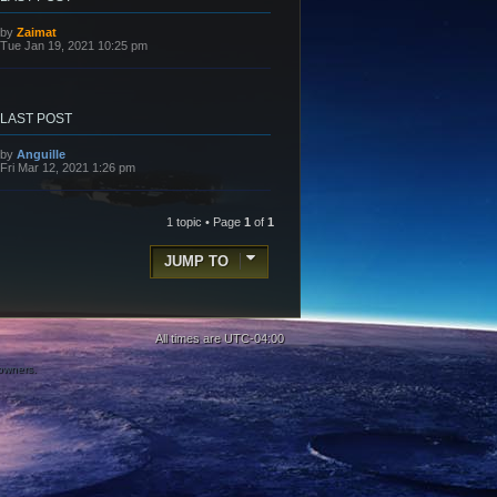
L
by
Zaimat
a
Tue Jan 19, 2021 10:25 pm
s
t
p
o
s
LAST POST
t
L
by
Anguille
a
Fri Mar 12, 2021 1:26 pm
s
t
p
o
1 topic • Page
1
of
1
s
t
JUMP TO
All times are
UTC-04:00
 owners.