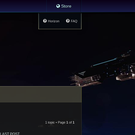
Store
Horizon
FAQ
1 topic • Page
1
of
1
LAST POST