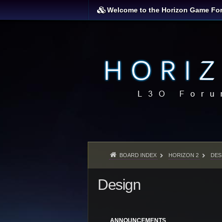
Welcome to the Horizon Game Fo
BOARD INDEX
HORIZON 2
DES
Design
ANNOUNCEMENTS