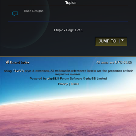
Topics
Race Designs
1 topic • Page
1
of
1
JUMP TO
Board index
All times are
UTC-04:00
Using
PBWoW
style & extension. All trademarks referenced herein are the properties of their
respective owners.
Powered by
phpBB
® Forum Software © phpBB Limited
Privacy
|
Terms