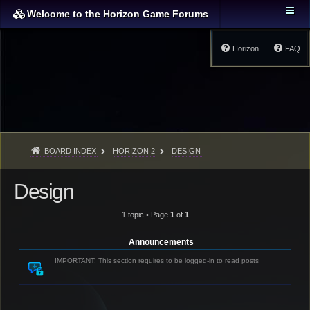
Welcome to the Horizon Game Forums
Horizon
FAQ
BOARD INDEX
HORIZON 2
DESIGN
Design
1 topic • Page
1
of
1
Announcements
IMPORTANT: This section requires to be logged-in to read posts