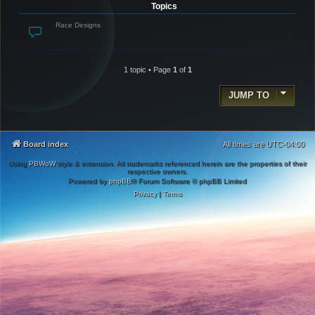
Topics
Race Designs
1 topic • Page
1
of
1
JUMP TO
Board index
All times are
UTC-04:00
Using
PBWoW
style & extension. All trademarks referenced herein are the properties of their
respective owners.
Powered by
phpBB
® Forum Software © phpBB Limited
Privacy
|
Terms