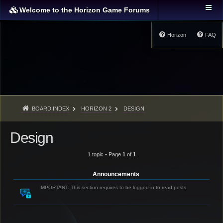
Welcome to the Horizon Game Forums
Horizon
FAQ
BOARD INDEX
HORIZON 2
DESIGN
Design
1 topic • Page
1
of
1
Announcements
IMPORTANT: This section requires to be logged-in to read posts