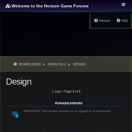
Welcome to the Horizon Game Forums
Horizon
FAQ
BOARD INDEX
HORIZON 2
DESIGN
Design
1 topic • Page
1
of
1
Announcements
IMPORTANT: This section requires to be logged-in to read posts