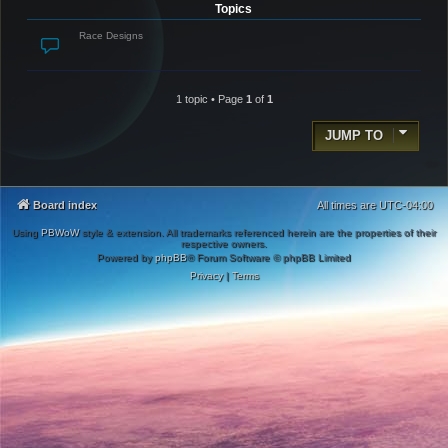
Topics
Race Designs
1 topic • Page
1
of
1
JUMP TO
Board index
All times are
UTC-04:00
Using
PBWoW
style & extension. All trademarks referenced herein are the properties of their
respective owners.
Powered by
phpBB
® Forum Software © phpBB Limited
Privacy
|
Terms