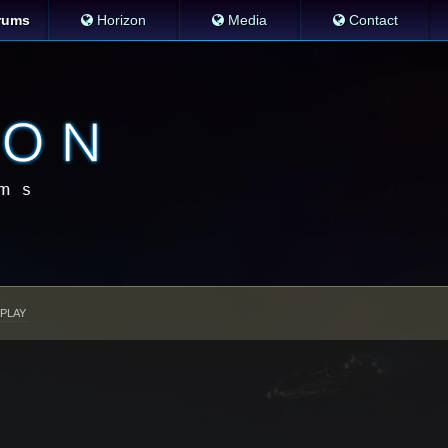
rums
Horizon
Media
Contact
PLAY