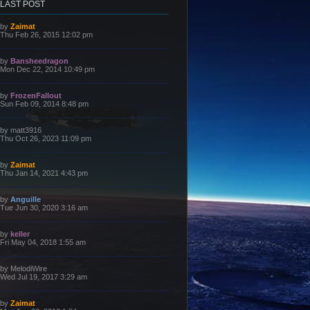
LAST POST
L
by
Zaimat
a
Thu Feb 26, 2015 12:02 pm
s
t
p
L
by
Bansheedragon
o
a
Mon Dec 22, 2014 10:49 pm
s
s
t
t
p
L
by
FrozenFallout
o
a
Sun Feb 09, 2014 8:48 pm
s
s
t
t
p
L
by
matt3916
o
a
Thu Oct 26, 2023 11:09 pm
s
s
t
t
p
L
by
Zaimat
o
a
Thu Jan 14, 2021 4:43 pm
s
s
t
t
p
L
by
Anguille
o
a
Tue Jun 30, 2020 3:16 am
s
s
t
t
p
L
by
keller
o
a
Fri May 04, 2018 1:55 am
s
s
t
t
p
L
by
MelodiWire
o
a
Wed Jul 19, 2017 3:29 am
s
s
t
t
p
L
by
Zaimat
o