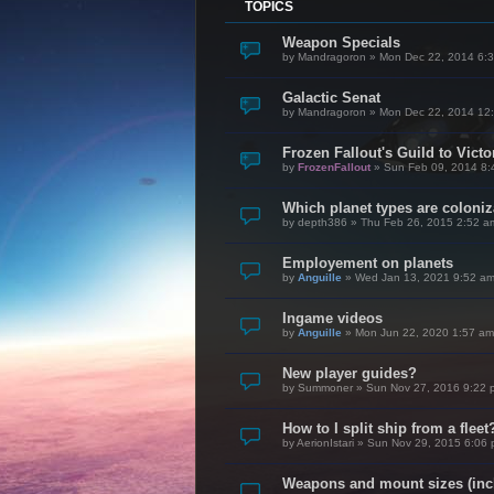
TOPICS
Weapon Specials
by
Mandragoron
»
Mon Dec 22, 2014 6:
Galactic Senat
by
Mandragoron
»
Mon Dec 22, 2014 12
Frozen Fallout's Guild to Vict
by
FrozenFallout
»
Sun Feb 09, 2014 8:
Which planet types are coloni
by
depth386
»
Thu Feb 26, 2015 2:52 a
Employement on planets
by
Anguille
»
Wed Jan 13, 2021 9:52 a
Ingame videos
by
Anguille
»
Mon Jun 22, 2020 1:57 am
New player guides?
by
Summoner
»
Sun Nov 27, 2016 9:22 
How to I split ship from a fleet
by
AerionIstari
»
Sun Nov 29, 2015 6:06
Weapons and mount sizes (incl.