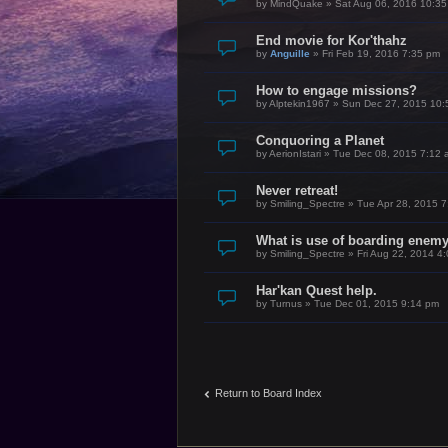
by
MindQuake
»
Sat Aug 06, 2016 10:3
End movie for Kor'thahz
by
Anguille
»
Fri Feb 19, 2016 7:35 pm
How to engage missions?
by
Alptekin1967
»
Sun Dec 27, 2015 10:
Conquoring a Planet
by
AerionIstari
»
Tue Dec 08, 2015 7:12 
Never retreat!
by
Smiling_Spectre
»
Tue Apr 28, 2015 
What is use of boarding enem
by
Smiling_Spectre
»
Fri Aug 22, 2014 4
Har'kan Quest help.
by
Turnus
»
Tue Dec 01, 2015 9:14 pm
Return to Board Index