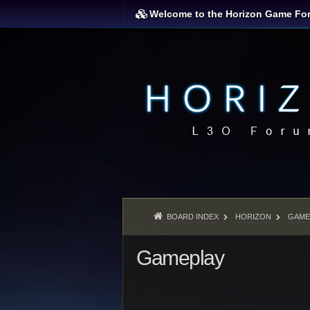
Welcome to the Horizon Game Fo
BOARD INDEX
HORIZON
GAME
Gameplay