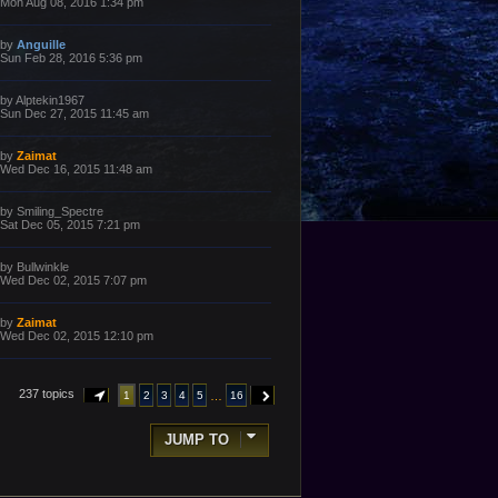
a
Mon Aug 08, 2016 1:34 pm
s
s
t
t
p
L
by
Anguille
o
a
Sun Feb 28, 2016 5:36 pm
s
s
t
t
p
L
by
Alptekin1967
o
a
Sun Dec 27, 2015 11:45 am
s
s
t
t
p
L
by
Zaimat
o
a
Wed Dec 16, 2015 11:48 am
s
s
t
t
p
L
by
Smiling_Spectre
o
a
Sat Dec 05, 2015 7:21 pm
s
s
t
t
p
L
by
Bullwinkle
o
a
Wed Dec 02, 2015 7:07 pm
s
s
t
t
p
L
by
Zaimat
o
a
Wed Dec 02, 2015 12:10 pm
s
s
t
t
p
o
237 topics
…
1
2
3
4
5
16
PAGE
1
OF
16
NEXT
s
t
JUMP TO