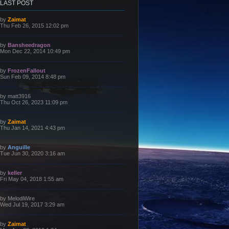
LAST POST
L
by
Zaimat
a
Thu Feb 26, 2015 12:02 pm
s
t
p
L
by
Bansheedragon
o
a
Mon Dec 22, 2014 10:49 pm
s
s
t
t
p
L
by
FrozenFallout
o
a
Sun Feb 09, 2014 8:48 pm
s
s
t
t
p
L
by
matt3916
o
a
Thu Oct 26, 2023 11:09 pm
s
s
t
t
p
L
by
Zaimat
o
a
Thu Jan 14, 2021 4:43 pm
s
s
t
t
p
L
by
Anguille
o
a
Tue Jun 30, 2020 3:16 am
s
s
t
t
p
L
by
keller
o
a
Fri May 04, 2018 1:55 am
s
s
t
t
p
L
by
MelodiWire
o
a
Wed Jul 19, 2017 3:29 am
s
s
t
t
p
L
by
Zaimat
o