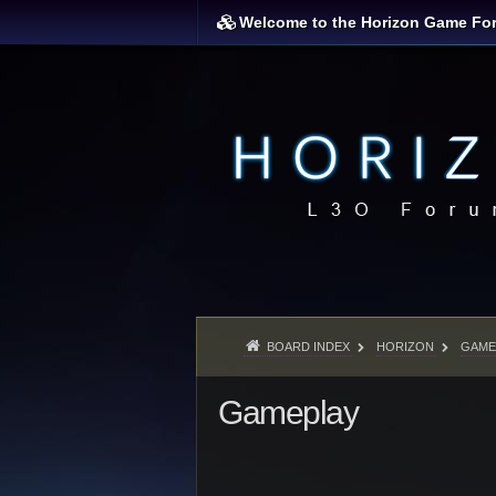
Welcome to the Horizon Game Fo
BOARD INDEX
HORIZON
GAME
Gameplay