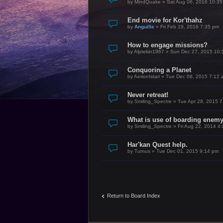
by
MindQuake
»
Sat Aug 06, 2016 10:3
End movie for Kor'thahz
by
Anguille
»
Fri Feb 19, 2016 7:35 pm
How to engage missions?
by
Alptekin1967
»
Sun Dec 27, 2015 10:
Conquoring a Planet
by
AerionIstari
»
Tue Dec 08, 2015 7:12 
Never retreat!
by
Smiling_Spectre
»
Tue Apr 28, 2015 
What is use of boarding enem
by
Smiling_Spectre
»
Fri Aug 22, 2014 4
Har'kan Quest help.
by
Turnus
»
Tue Dec 01, 2015 9:14 pm
Return to Board Index