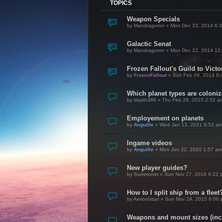
TOPICS
Weapon Specials
by
Mandragoron
»
Mon Dec 22, 2014 6:
Galactic Senat
by
Mandragoron
»
Mon Dec 22, 2014 12
Frozen Fallout's Guild to Vict
by
FrozenFallout
»
Sun Feb 09, 2014 8:
Which planet types are coloni
by
depth386
»
Thu Feb 26, 2015 2:52 a
Employement on planets
by
Anguille
»
Wed Jan 13, 2021 9:52 a
Ingame videos
by
Anguille
»
Mon Jun 22, 2020 1:57 am
New player guides?
by
Summoner
»
Sun Nov 27, 2016 9:22 
How to I split ship from a fleet
by
AerionIstari
»
Sun Nov 29, 2015 6:06
Weapons and mount sizes (incl.