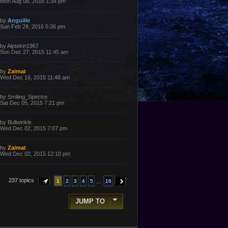
a
Mon Aug 08, 2016 1:34 pm
s
s
t
t
p
L
by
Anguille
o
a
Sun Feb 28, 2016 5:36 pm
s
s
t
t
p
L
by
Alptekin1967
o
a
Sun Dec 27, 2015 11:45 am
s
s
t
t
p
L
by
Zaimat
o
a
Wed Dec 16, 2015 11:48 am
s
s
t
t
p
L
by
Smiling_Spectre
o
a
Sat Dec 05, 2015 7:21 pm
s
s
t
t
p
L
by
Bullwinkle
o
a
Wed Dec 02, 2015 7:07 pm
s
s
t
t
p
L
by
Zaimat
o
a
Wed Dec 02, 2015 12:10 pm
s
s
t
t
p
o
237 topics
…
1
2
3
4
5
16
PAGE
1
OF
16
NEXT
s
t
JUMP TO