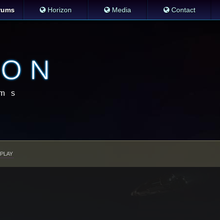
rums
Horizon
Media
Contact
PLAY