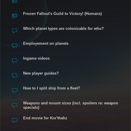
Frozen Fallout's Guild to Victory! (Humans)
Which planet types are colonizable for who?
Employement on planets
Ingame videos
New player guides?
How to I split ship from a fleet?
Weapons and mount sizes (incl. spoilers re: weapon
specials)
End movie for Kor'thahz