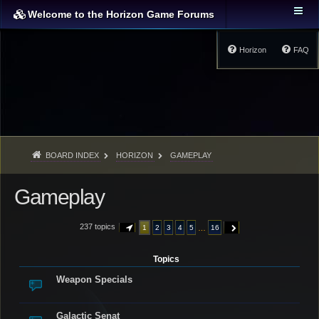
Welcome to the Horizon Game Forums
Horizon
FAQ
BOARD INDEX
HORIZON
GAMEPLAY
Gameplay
237 topics
…
1
2
3
4
5
16
PAGE
1
OF
16
NEXT
Topics
Weapon Specials
Galactic Senat