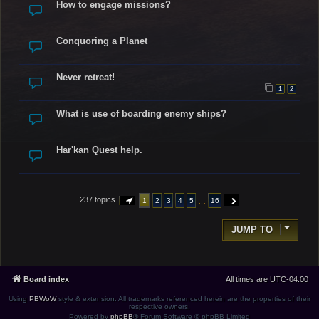
How to engage missions?
Conquoring a Planet
Never retreat!
1
2
What is use of boarding enemy ships?
Har'kan Quest help.
237 topics
…
1
2
3
4
5
16
PAGE
1
OF
16
NEXT
JUMP TO
Board index
All times are
UTC-04:00
Using
PBWoW
style & extension. All trademarks referenced herein are the properties of their
respective owners.
Powered by
phpBB
® Forum Software © phpBB Limited