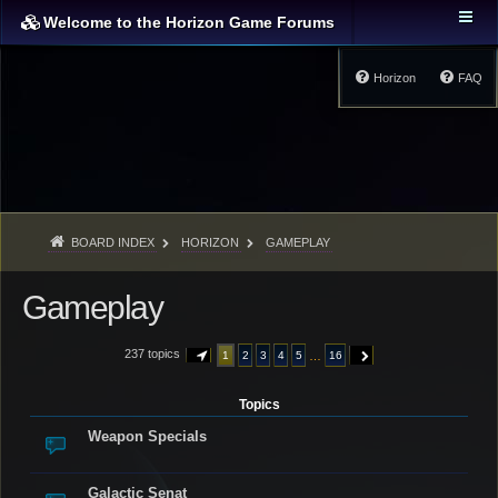
Welcome to the Horizon Game Forums
Horizon
FAQ
BOARD INDEX
HORIZON
GAMEPLAY
Gameplay
237 topics
…
1
2
3
4
5
16
PAGE
1
OF
16
NEXT
Topics
Weapon Specials
Galactic Senat