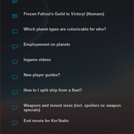
Frozen Fallout's Guild to Victory! (Humans)
Which planet types are colonizable for who?
Employement on planets
Ingame videos
New player guides?
How to I split ship from a fleet?
Weapons and mount sizes (incl. spoilers re: weapon
specials)
End movie for Kor'thahz