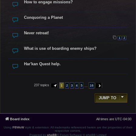
How to engage missions?
Conquoring a Planet
Never retreat!
1
2
What is use of boarding enemy ships?
Har'kan Quest help.
237 topics
…
1
2
3
4
5
16
PAGE
1
OF
16
NEXT
JUMP TO
Board index
All times are
UTC-04:00
Using
PBWoW
style & extension. All trademarks referenced herein are the properties of their
respective owners.
Powered by
phpBB
® Forum Software © phpBB Limited