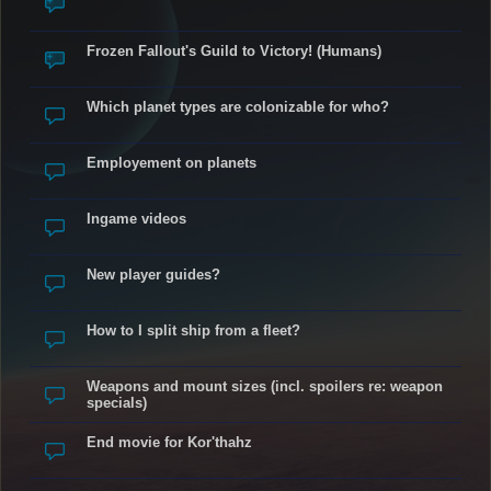
Frozen Fallout's Guild to Victory! (Humans)
Which planet types are colonizable for who?
Employement on planets
Ingame videos
New player guides?
How to I split ship from a fleet?
Weapons and mount sizes (incl. spoilers re: weapon
specials)
End movie for Kor'thahz