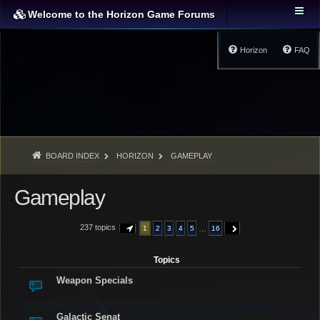
Welcome to the Horizon Game Forums
Horizon
FAQ
BOARD INDEX
HORIZON
GAMEPLAY
Gameplay
237 topics
…
1
2
3
4
5
16
PAGE
1
OF
16
NEXT
Topics
Weapon Specials
Galactic Senat