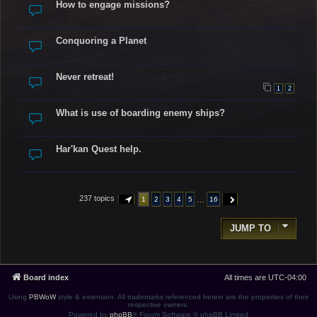
How to engage missions?
Conquoring a Planet
Never retreat!
1
2
What is use of boarding enemy ships?
Har'kan Quest help.
237 topics
…
1
2
3
4
5
16
PAGE
1
OF
16
NEXT
JUMP TO
Board index
All times are
UTC-04:00
Using
PBWoW
style & extension. All trademarks referenced herein are the properties of their
respective owners.
Powered by
phpBB
® Forum Software © phpBB Limited