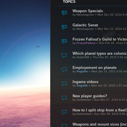
TOPICS
Weapon Specials
by
Mandragoron
»
Mon Dec 22, 2014 6:
Galactic Senat
by
Mandragoron
»
Mon Dec 22, 2014 12
Frozen Fallout's Guild to Vict
by
FrozenFallout
»
Sun Feb 09, 2014 8:
Which planet types are coloni
by
depth386
»
Thu Feb 26, 2015 2:52 a
Employement on planets
by
Anguille
»
Wed Jan 13, 2021 9:52 a
Ingame videos
by
Anguille
»
Mon Jun 22, 2020 1:57 am
New player guides?
by
Summoner
»
Sun Nov 27, 2016 9:22 
How to I split ship from a fleet
by
AerionIstari
»
Sun Nov 29, 2015 6:06
Weapons and mount sizes (incl.