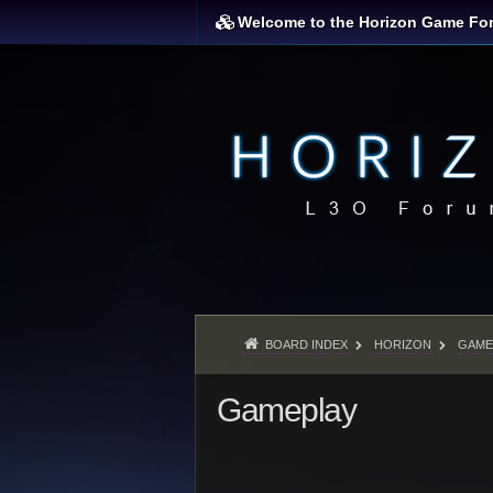
Welcome to the Horizon Game Fo
BOARD INDEX
HORIZON
GAME
Gameplay