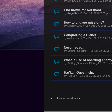
by
MindQuake
»
Sat Aug 06, 2016 10:3
End movie for Kor'thahz
by
Anguille
»
Fri Feb 19, 2016 7:35 pm
How to engage missions?
by
Alptekin1967
»
Sun Dec 27, 2015 10:
Conquoring a Planet
by
AerionIstari
»
Tue Dec 08, 2015 7:12 
Never retreat!
by
Smiling_Spectre
»
Tue Apr 28, 2015 
What is use of boarding enem
by
Smiling_Spectre
»
Fri Aug 22, 2014 4
Har'kan Quest help.
by
Turnus
»
Tue Dec 01, 2015 9:14 pm
Return to Board Index