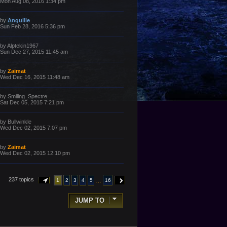
a
Mon Aug 08, 2016 1:34 pm
s
s
t
t
p
L
by
Anguille
o
a
Sun Feb 28, 2016 5:36 pm
s
s
t
t
p
L
by
Alptekin1967
o
a
Sun Dec 27, 2015 11:45 am
s
s
t
t
p
L
by
Zaimat
o
a
Wed Dec 16, 2015 11:48 am
s
s
t
t
p
L
by
Smiling_Spectre
o
a
Sat Dec 05, 2015 7:21 pm
s
s
t
t
p
L
by
Bullwinkle
o
a
Wed Dec 02, 2015 7:07 pm
s
s
t
t
p
L
by
Zaimat
o
a
Wed Dec 02, 2015 12:10 pm
s
s
t
t
p
o
237 topics
…
1
2
3
4
5
16
PAGE
1
OF
16
NEXT
s
t
JUMP TO