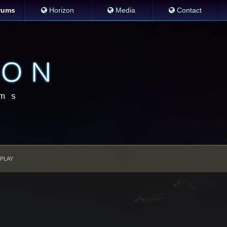
rums
Horizon
Media
Contact
PLAY