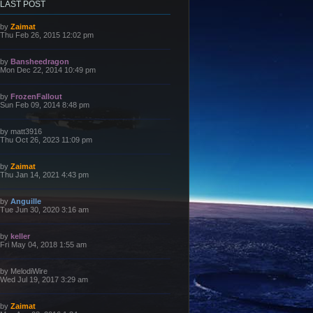
LAST POST
L
by
Zaimat
a
Thu Feb 26, 2015 12:02 pm
s
t
p
L
by
Bansheedragon
o
a
Mon Dec 22, 2014 10:49 pm
s
s
t
t
p
L
by
FrozenFallout
o
a
Sun Feb 09, 2014 8:48 pm
s
s
t
t
p
L
by
matt3916
o
a
Thu Oct 26, 2023 11:09 pm
s
s
t
t
p
L
by
Zaimat
o
a
Thu Jan 14, 2021 4:43 pm
s
s
t
t
p
L
by
Anguille
o
a
Tue Jun 30, 2020 3:16 am
s
s
t
t
p
L
by
keller
o
a
Fri May 04, 2018 1:55 am
s
s
t
t
p
L
by
MelodiWire
o
a
Wed Jul 19, 2017 3:29 am
s
s
t
t
p
L
by
Zaimat
o