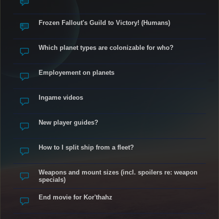
Frozen Fallout's Guild to Victory! (Humans)
Which planet types are colonizable for who?
Employement on planets
Ingame videos
New player guides?
How to I split ship from a fleet?
Weapons and mount sizes (incl. spoilers re: weapon
specials)
End movie for Kor'thahz