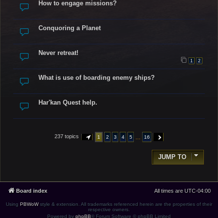
How to engage missions?
Conquoring a Planet
Never retreat!
1
2
What is use of boarding enemy ships?
Har'kan Quest help.
237 topics
…
1
2
3
4
5
16
PAGE
1
OF
16
NEXT
JUMP TO
Board index
All times are
UTC-04:00
Using
PBWoW
style & extension. All trademarks referenced herein are the properties of their
respective owners.
Powered by
phpBB
® Forum Software © phpBB Limited