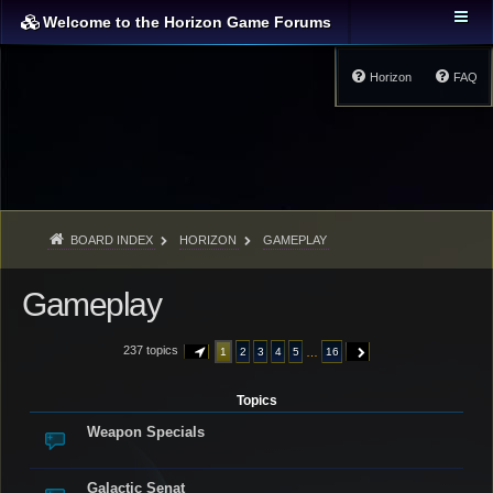
Welcome to the Horizon Game Forums
Horizon
FAQ
BOARD INDEX
HORIZON
GAMEPLAY
Gameplay
237 topics
…
1
2
3
4
5
16
PAGE
1
OF
16
NEXT
Topics
Weapon Specials
Galactic Senat