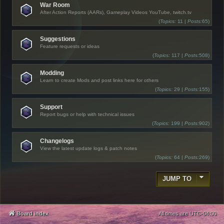
War Room
After Action Reports (AARs), Gameplay Videos YouTube, twitch.tv
(
Topics:
11 |
Posts:
65)
Suggestions
Feature requests or ideas
(
Topics:
117 |
Posts:
508)
Modding
Learn to create Mods and post links here for others
(
Topics:
29 |
Posts:
155)
Support
Report bugs or help with technical issues
(
Topics:
199 |
Posts:
902)
Changelogs
View the latest update logs & patch notes
(
Topics:
64 |
Posts:
269)
JUMP TO
Board index
All times are
UTC-04:00