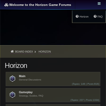
Welcome to the Horizon Game Forums
Horizon
FAQ
BOARD INDEX
HORIZON
Horizon
Main
General Discussions
(
Topics:
146 |
Posts:
916)
Gameplay
Strategy, Guides, FAQ
(
Topics:
237 |
Posts:
1334)