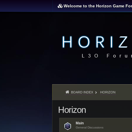
Welcome to the Horizon Game Fo
BOARD INDEX
HORIZON
Horizon
Main
General Discussions