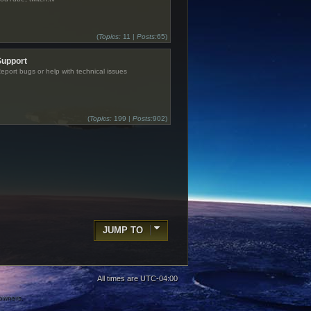
(
Topics:
11 |
Posts:
65)
Support
eport bugs or help with technical issues
(
Topics:
199 |
Posts:
902)
JUMP TO
All times are
UTC-04:00
 owners.