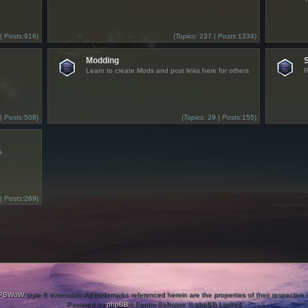
 |
Posts:
916)
(
Topics:
237 |
Posts:
1334)
Modding
Learn to create Mods and post links here for others
R
 |
Posts:
508)
(
Topics:
29 |
Posts:
155)
s
 |
Posts:
269)
PBWoW
style & extension. All trademarks referenced herein are the properties of their respective
Powered by
phpBB
® Forum Software © phpBB Limited