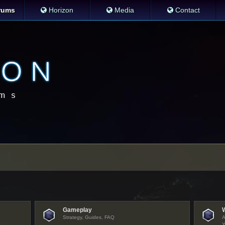
rums
Horizon
Media
Contact
Gameplay
Strategy, Guides, FAQ
A
Y