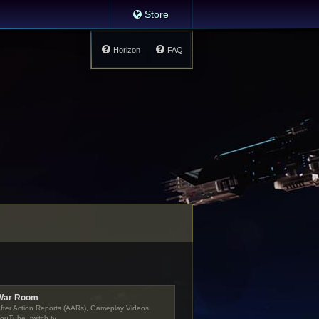
Store
Horizon
FAQ
War Room
fter Action Reports (AARs), Gameplay Videos
ouTube, twitch.tv