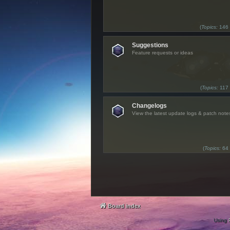
(
Topics:
146
Suggestions
Feature requests or ideas
(
Topics:
117
Changelogs
View the latest update logs & patch note
(
Topics:
64
Board index
Using