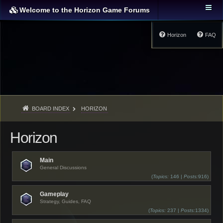
Welcome to the Horizon Game Forums
Horizon
FAQ
BOARD INDEX
HORIZON
Horizon
Main
General Discussions
(
Topics:
146 |
Posts:
916)
Gameplay
Strategy, Guides, FAQ
(
Topics:
237 |
Posts:
1334)