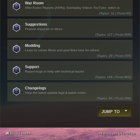
War Room
After Action Reports (AARs), Gameplay Videos YouTube, twitch.tv
(
Topics:
11 |
Posts:
65)
Suggestions
Feature requests or ideas
(
Topics:
117 |
Posts:
508)
Modding
Learn to create Mods and post links here for others
(
Topics:
29 |
Posts:
155)
Support
Report bugs or help with technical issues
(
Topics:
199 |
Posts:
902)
Changelogs
View the latest update logs & patch notes
(
Topics:
64 |
Posts:
269)
JUMP TO
Board index
All times are
UTC-04:00