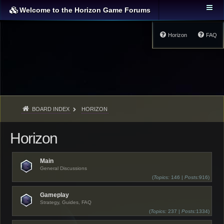
Welcome to the Horizon Game Forums
Horizon
FAQ
BOARD INDEX
HORIZON
Horizon
Main
General Discussions
(
Topics:
146 |
Posts:
916)
Gameplay
Strategy, Guides, FAQ
(
Topics:
237 |
Posts:
1334)