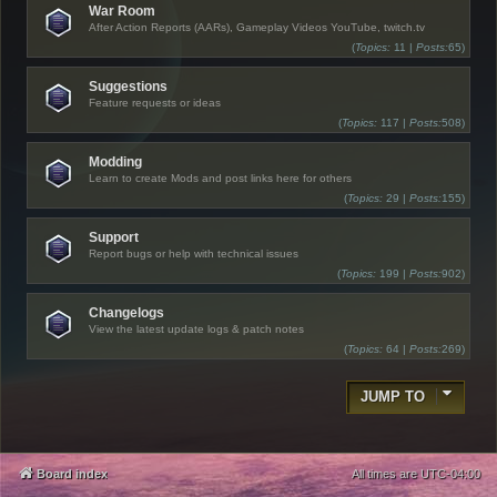
War Room
After Action Reports (AARs), Gameplay Videos YouTube, twitch.tv
(
Topics:
11 |
Posts:
65)
Suggestions
Feature requests or ideas
(
Topics:
117 |
Posts:
508)
Modding
Learn to create Mods and post links here for others
(
Topics:
29 |
Posts:
155)
Support
Report bugs or help with technical issues
(
Topics:
199 |
Posts:
902)
Changelogs
View the latest update logs & patch notes
(
Topics:
64 |
Posts:
269)
JUMP TO
Board index
All times are
UTC-04:00