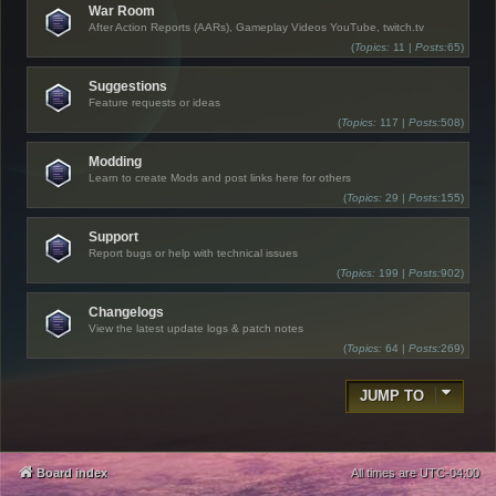
War Room
After Action Reports (AARs), Gameplay Videos YouTube, twitch.tv
(
Topics:
11 |
Posts:
65)
Suggestions
Feature requests or ideas
(
Topics:
117 |
Posts:
508)
Modding
Learn to create Mods and post links here for others
(
Topics:
29 |
Posts:
155)
Support
Report bugs or help with technical issues
(
Topics:
199 |
Posts:
902)
Changelogs
View the latest update logs & patch notes
(
Topics:
64 |
Posts:
269)
JUMP TO
Board index
All times are
UTC-04:00