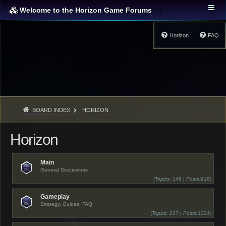
Welcome to the Horizon Game Forums
Horizon
FAQ
BOARD INDEX
HORIZON
Horizon
Main
General Discussions
(
Topics:
146 |
Posts:
916)
Gameplay
Strategy, Guides, FAQ
(
Topics:
237 |
Posts:
1334)